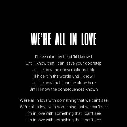
WE’RE ALL IN LOVE
I’ll keep it in my head ‘til I know I
Until I know that I can leave your doorstep
Until I know the conversations cold
I’ll hide it in the words until I know I
Until I know that I can be alone here
Until I know the consequences known
We’re all in love with something that we can’t see
We’re all in love with something that we can’t see
I’m in love with something that I can’t see
I’m in love with something that I can’t see