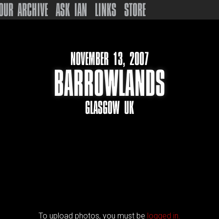
OUR ARCHIVE
ASK IAN
LINKS
STORE
NOVEMBER 13, 2007
BARROWLANDS
GLASGOW UK
To upload photos, you must be
logged in.