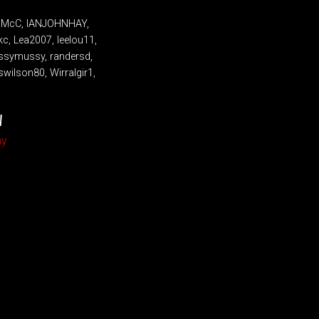
IainMcC, IANJOHNHAY,
kc, Lea2007, leelou11,
ussymussy, randersd,
wilson80, Wirralgir1,
W
my