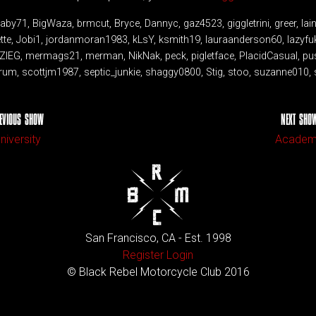
Baby71, BigWaza, brmcut, Bryce, Dannyc, gaz4523, giggletrini, greer, 
ette, Jobi1, jordanmoran1983, kLsY, ksmith19, lauraanderson60, lazyfu
NZIEG, mermags21, merman, NikNak, peck, pigletface, PlacidCasual, p
rum, scottjm1987, septic_junkie, shaggy0800, Stig, stoo, suzanne010, s
EVIOUS SHOW
NEXT SHO
niversity
Acade
San Francisco, CA - Est. 1998
Register
Login
© Black Rebel Motorcycle Club 2016