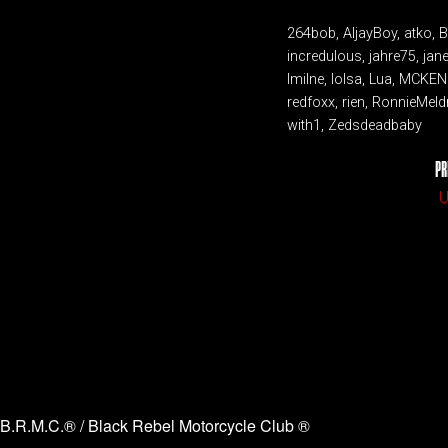
264bob, AljayBoy, atko, 
incredulous, jahre75, jan
lmilne, lolsa, Lua, MCKE
redfoxx, rien, RonnieMeld
with1, Zedsdeadbaby
PR
U
B.R.M.C.® / Black Rebel Motorcycle Club ®