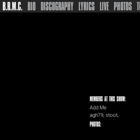
B.R.M.C.
BIO
DISCOGRAPHY
LYRICS
LIVE
PHOTOS
T
MEMBERS AT THIS SHOW:
Add Me
agh79, stoot,
PHOTOS: