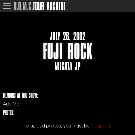
B.R.M.C.
TOUR ARCHIVE
JULY 26, 2002
FUJI ROCK
NIIGATA JP
MEMBERS AT THIS SHOW:
Add Me
PHOTOS:
To upload photos, you must be
logged in.