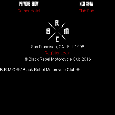
PREVIOUS SHOW
NEXT SHOW
Corner Hotel
Club Fab
San Francisco, CA - Est. 1998
Register
Login
© Black Rebel Motorcycle Club 2016
B.R.M.C.® / Black Rebel Motorcycle Club ®