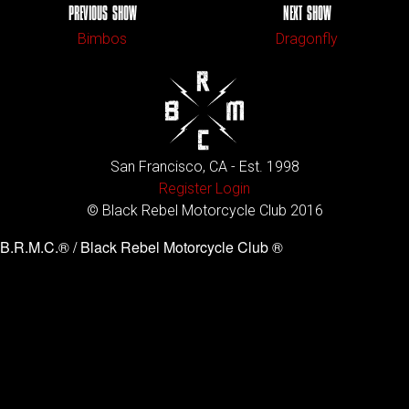
PREVIOUS SHOW
NEXT SHOW
Bimbos
Dragonfly
San Francisco, CA - Est. 1998
Register
Login
© Black Rebel Motorcycle Club 2016
B.R.M.C.® / Black Rebel Motorcycle Club ®