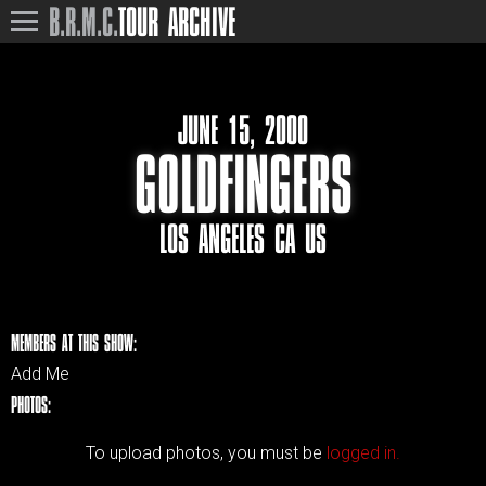
B.R.M.C.
TOUR ARCHIVE
JUNE 15, 2000
GOLDFINGERS
LOS ANGELES CA US
MEMBERS AT THIS SHOW:
Add Me
PHOTOS:
To upload photos, you must be
logged in.