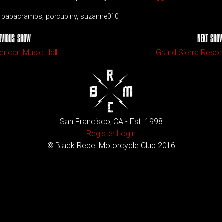
e, papacramps, porcupiny, suzanne010
EVIOUS SHOW
NEXT SHO
rican Music Hall
Grand Sierra Resor
San Francisco, CA - Est. 1998
Register
Login
© Black Rebel Motorcycle Club 2016