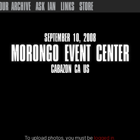
OUR ARCHIVE
ASK IAN
LINKS
STORE
SEPTEMBER 10, 2008
MORONGO EVENT CENTER
CABAZON CA US
To upload photos, you must be
logged in.