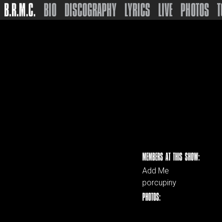
B.R.M.C.
BIO
DISCOGRAPHY
LYRICS
LIVE
PHOTOS
T
MEMBERS AT THIS SHOW:
Add Me
porcupiny
PHOTOS: