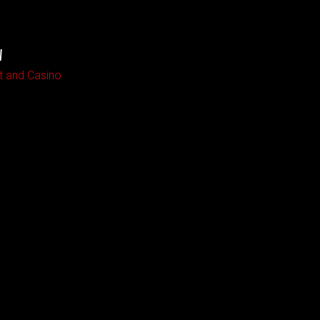
W
t and Casino