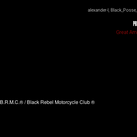
alexander-l, Black_Poss
PR
Great Ame
B.R.M.C.® / Black Rebel Motorcycle Club ®