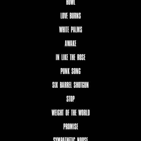
HOWL
LOVE BURNS
WHITE PALMS
AWAKE
IN LIKE THE ROSE
PUNK SONG
SIX BARREL SHOTGUN
STOP
WEIGHT OF THE WORLD
PROMISE
SYMPATHETIC NOOSE