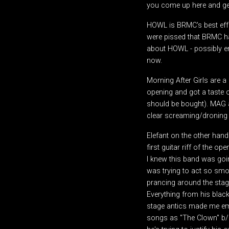
you come up here and get
HOWL is BRMC's best effor
were pissed that BRMC ha
about HOWL - possibly em
now.
Morning After Girls are 
opening and got a taste of
should be bought). MAG a
clear screaming/droning g
Elefant on the other han
first guitar riff of the 
I knew this band was goi
was trying to act so smoo
prancing around the stage.
Everything from his black
stage antics made me emb
songs as "The Clown" b/c 