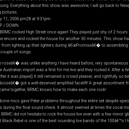
 song. Everything about this show was awesome, I will go back to New
 pictures.
ry 11, 2006 pm28 at 9:31pm
UP / DOWN
BRMC rocked High Street once again! They played just shy of 2 hours w
he encore and rocked the house for another 30 minutes. This show h
 from lighting up their lighters during â€œPromiseâ€� to assembling
 couple of songs.
the roseâ€� was unlike anything I have heard before, very spontaneous
ustralian import was a first for me live and they rocked it. After a 
r it was played) it still remained a crowd pleaser, and rightfully so b
ooseâ€� got a well-deserved amplified facelift! A great assortment 
ll came together, BRMC knows how to make each one rock!
ne mics gave Peter problems throughout the entire set despite speci
 during the final sound check. It almost seemed at times the vocal mi
. BRMC did not hesitate to rock the house live even with a few minor glit
ct Black Rebel is one of the best sounding live bands of the 100â€™s I h