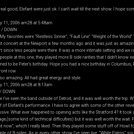
eal good, Elefant were just ok. I can't wait till the next show. I hope 
ry 11, 2006 am28 at 5:48am
P / DOWN
e. My favorites were "Restless Sinner", "Fault Line" "Weight of the Worl
 last concert at the Newport a few months ago and it was just as amazin
t since less people were there. It was a more intimate setting and we ra
eople at this one, they played more B side rarities that I didn't know ex
ned to be Peter's birthday. Hope you had a nice birthday in Columbus, P
ront row.
so amazing. All had great energy and style.
ry 11, 2006 am28 at 8:13am
 / DOWN
 I've seen the band outside of Detroit, and it was well worth the trip. We
 of Elefant's performance. I have to agree with some of the other revi
ssive. What ever happened to opening acts like the Stratford 4? It took 
e,(some kind of technical difficulties) but it was well worth the wait. 
t now", which I really liked. Then they played some stuff off of Howl fo
ple of B-sides. As in every other show I've seen live, "White Palms" sou