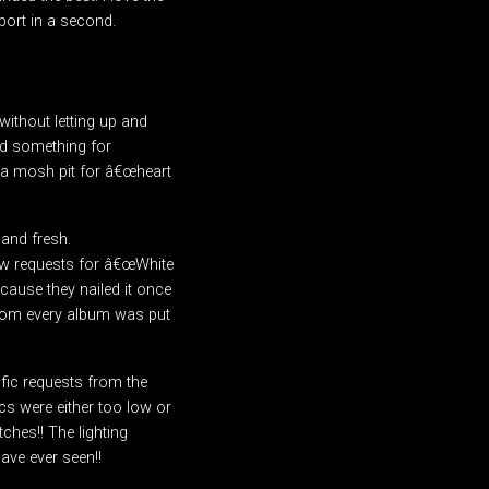
port in a second.
ithout letting up and
ad something for
 a mosh pit for â€œheart
 and fresh.
few requests for â€œWhite
ecause they nailed it once
from every album was put
fic requests from the
cs were either too low or
ches!! The lighting
ave ever seen!!