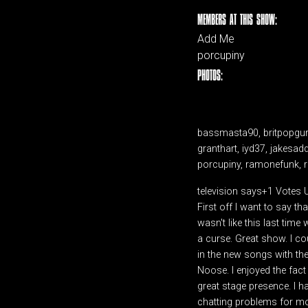
MEMBERS AT THIS SHOW:
Add Me
porcupiny
PHOTOS:
bassmasta90, britpopguru,
granthart, iyd37, jakesad
porcupiny, ramonefunk, re
television says+1 Votes
First off I want to say t
wasn't like this last tim
a curse. Great show. I co
in the new songs with the
Noose. I enjoyed the fact
great stage presence. I 
chatting problems for mos