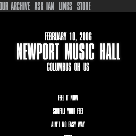
OUR ARCHIVE
ASK IAN
LINKS
STORE
FEBRUARY 10, 2006
NEWPORT MUSIC HALL
COLUMBUS OH US
FEEL IT NOW
SHUFFLE YOUR FEET
AIN'T NO EASY WAY