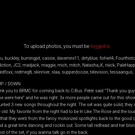
To upload photos, you must be
logged in.
 buckley, burningpit, cassie, davemire11, dirtyblue, fisherl4, Fourthist
diction, JC2, madjack, maggie, mich, mitch, Natasha_K, niiick, PaleHap
dfoxx, redmeg8, skinriver, slaa, supperdoozie, television, tessaangus,
 UP / DOWN
hank you to BRMC for coming back to C-Bus. Peter said "Thank you guys, 
e we were here" and he was right. 3x more people came out for this sho
unted 3 new songs throughout the night. The set was quite solid, they 
 old. My favorite from the night had to be In Like The Rose and the lo
 that they went from the fancy motorized spotlights back to the good o
had a great time dancing and rockin out. Some tall redhead and her bl
t of the set, if you wanna talk go in the back.