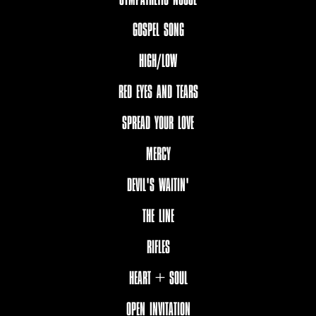
GOSPEL SONG
HIGH/LOW
RED EYES AND TEARS
SPREAD YOUR LOVE
MERCY
DEVIL'S WAITIN'
THE LINE
RIFLES
HEART + SOUL
OPEN INVITATION