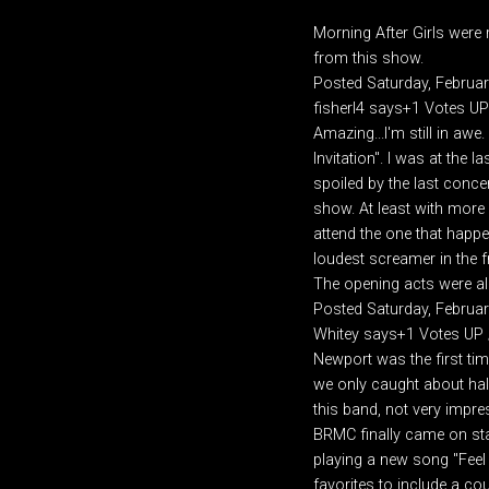
Morning After Girls were r
from this show.
Posted Saturday, Februa
fisherl4 says+1 Votes U
Amazing...I'm still in aw
Invitation". I was at the
spoiled by the last concer
show. At least with more p
attend the one that happe
loudest screamer in the f
The opening acts were al
Posted Saturday, Februa
Whitey says+1 Votes UP
Newport was the first time
we only caught about half
this band, not very impre
BRMC finally came on stag
playing a new song "Feel i
favorites to include a cou