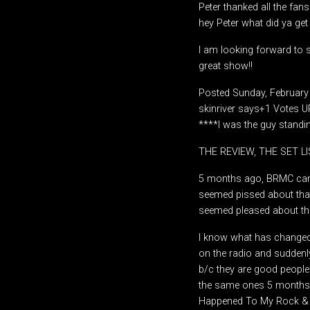
Peter thanked all the fan
hey Peter what did ya get
I am looking forward to s
great show!!
Posted Sunday, February
skinriver says+1 Votes 
****I was the guy standin
THE REVIEW, THE SET L
5 months ago, BRMC came
seemed pissed about tha
seemed pleased about th
I know what has changed;
on the radio and suddenl
b/c they are good people
the same ones 5 months 
Happened To My Rock & Ro