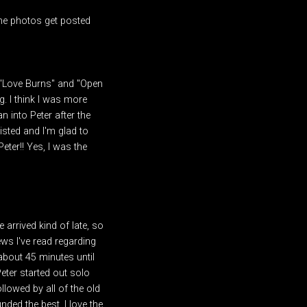
some photos get posted
d" "Love Burns" and "Open
g. I think I was more
n into Peter after the
isted and I'm glad to
eter!! Yes, I was the
 arrived kind of late, so
ews I've read regarding
about 45 minutes until
Peter started out solo
llowed by all of the old
nded the best. I love the