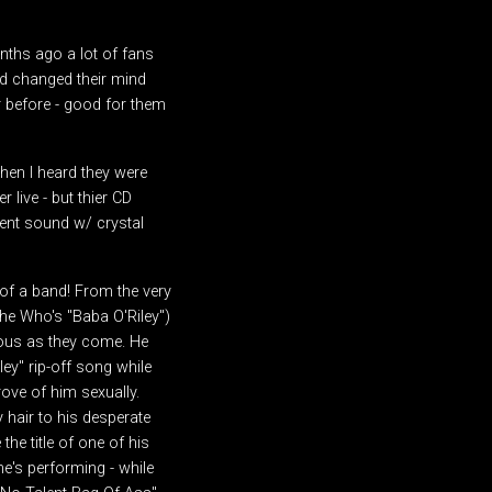
onths ago a lot of fans
d changed their mind
r before - good for them
hen I heard they were
 live - but thier CD
ient sound w/ crystal
 of a band! From the very
The Who's "Baba O'Riley")
ious as they come. He
ey" rip-off song while
rove of him sexually.
 hair to his desperate
e title of one of his
he's performing - while