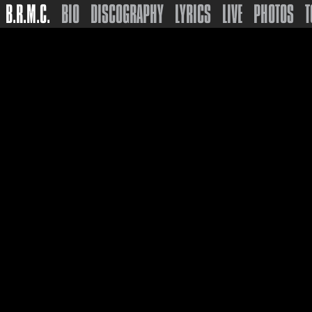
B.R.M.C.
BIO
DISCOGRAPHY
LYRICS
LIVE
PHOTOS
T