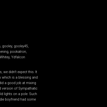
o, gooley, gooley45,
pening, pookatron,
 Whitey, Ydfalcon
we didn't expect this. It
w which is a blessing and
did a good job at mixing
ud version of Sympathatic
ld lights on a pole. Such
ondie boyfriend had some