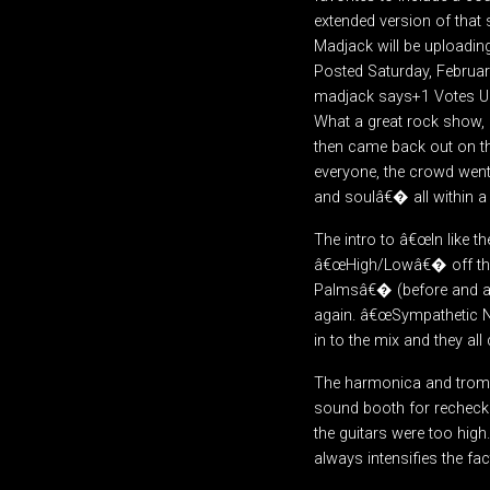
extended version of that
Madjack will be uploading
Posted Saturday, Februa
madjack says+1 Votes 
What a great rock show, 
then came back out on t
everyone, the crowd went
and soulâ€� all within a
The intro to â€œIn like 
â€œHigh/Lowâ€� off the A
Palmsâ€� (before and afte
again. â€œSympathetic N
in to the mix and they a
The harmonica and trombo
sound booth for rechecks
the guitars were too high
always intensifies the fa