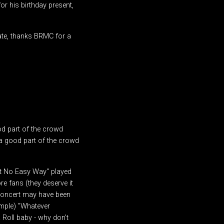
or his birthday present,
tate, thanks BRMC for a
 part of the crowd
a good part of the crowd
't No Easy Way" played
e fans (they deserve it
 concert may have been
mple) "Whatever
Roll baby - why don't