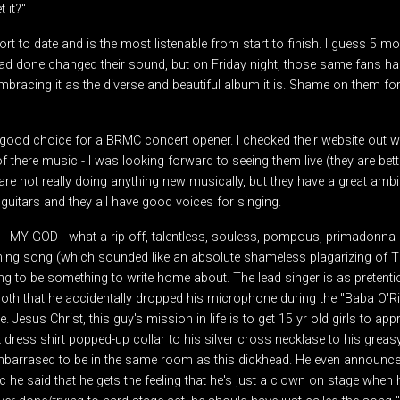
 it?"
t to date and is the most listenable from start to finish. I guess 5 m
d done changed their sound, but on Friday night, those same fans ha
bracing it as the diverse and beautiful album it is. Shame on them fo
a good choice for a BRMC concert opener. I checked their website out w
 there music - I was looking forward to seeing them live (they are better
re not really doing anything new musically, but they have a great amb
uitars and they all have good voices for singing.
d - MY GOD - what a rip-off, talentless, souless, pompous, primadonna
opening song (which sounded like an absolute shameless plagarizing of 
ng to be something to write home about. The lead singer is as pretent
th that he accidentally dropped his microphone during the "Baba O'Ril
 Jesus Christ, this guy's mission in life is to get 15 yr old girls to app
 dress shirt popped-up collar to his silver cross necklase to his greasy
arrased to be in the same room as this dickhead. He even announce th
he said that he gets the feeling that he's just a clown on stage when 