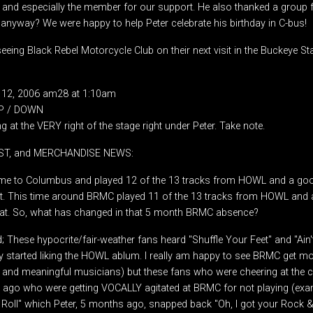
s and especially the member for our support. He also thanked a group f
 anyway? We were happy to help Peter celebrate his birthday in C-bus!
eeing Black Rebel Motorcycle Club on their next visit in the Buckeye S
 12, 2006 am28 at 1:10am
UP / DOWN
g at the VERY right of the stage right under Peter. Take note.
IST, and MERCHANDISE NEWS:
 to Columbus and played 12 of the 13 tracks from HOWL and a good
t. This time around BRMC played 11 of the 13 tracks from HOWL and 
at. So, what has changed in that 5 month BRMC absence?
 These hypocrite/fair-weather fans heard "Shuffle Your Feet" and "Ain
y started liking the HOWL ablum. I really am happy to see BRMC get mor
 and meaningful musicians) but these fans who were cheering at the
ago who were getting VOCALLY agitated at BRMC for not playing (exa
ll" which Peter, 5 months ago, snapped back "Oh, I got your Rock & 