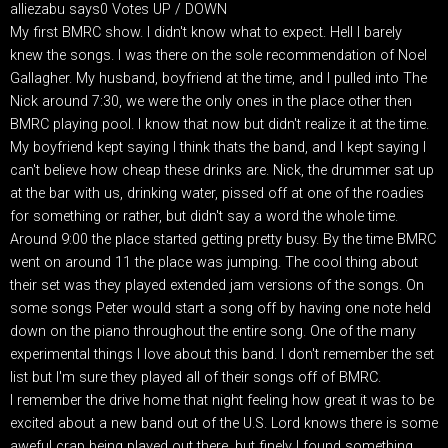
alliezabu says0 Votes UP / DOWN
My first BMRC show. I didn't know what to expect. Hell I barely
knew the songs. I was there on the sole recommendation of Noel
Gallagher. My husband, boyfriend at the time, and I pulled into The
Nick around 7:30, we were the only ones in the place other then
BMRC playing pool. I know that now but didn't realize it at the time.
My boyfriend kept saying I think thats the band, and I kept saying I
can't believe how cheap these drinks are. Nick, the drummer sat up
at the bar with us, drinking water, pissed off at one of the roadies
for something or rather, but didn't say a word the whole time.
Around 9:00 the place started getting pretty busy. By the time BMRC
went on around 11 the place was jumping. The cool thing about
their set was they played extended jam versions of the songs. On
some songs Peter would start a song off by having one note held
down on the piano throughout the entire song. One of the many
experimental things I love about this band. I don't remember the set
list but I'm sure they played all of their songs off of BMRC.
I remember the drive home that night feeling how great it was to be
excited about a new band out of the U.S. Lord knows there is some
aweful crap being played out there, but finely I found something