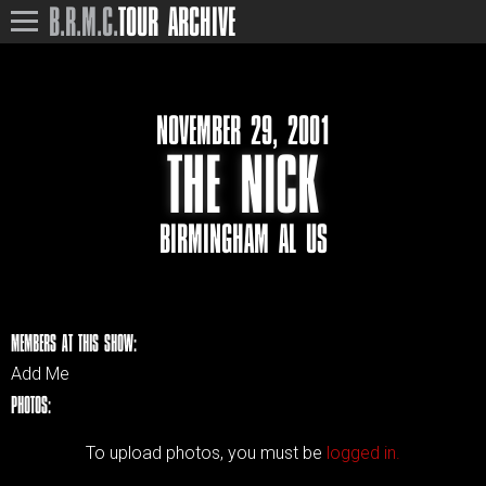
B.R.M.C.
TOUR ARCHIVE
NOVEMBER 29, 2001
THE NICK
BIRMINGHAM AL US
MEMBERS AT THIS SHOW:
Add Me
PHOTOS:
To upload photos, you must be
logged in.