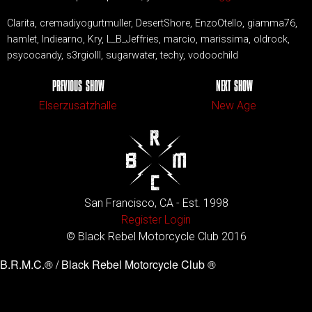
Clarita, cremadiyogurtmuller, DesertShore, EnzoOtello, giamma76,
hamlet, Indiearno, Kry, L_B_Jeffries, marcio, marissima, oldrock,
psycocandy, s3rgioIII, sugarwater, techy, vodoochild
PREVIOUS SHOW
NEXT SHOW
Elserzusatzhalle
New Age
San Francisco, CA - Est. 1998
Register
Login
© Black Rebel Motorcycle Club 2016
B.R.M.C.® / Black Rebel Motorcycle Club ®