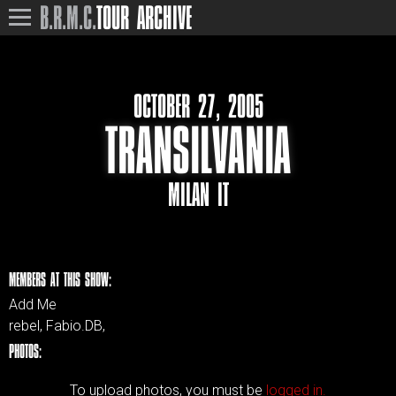
B.R.M.C.
TOUR ARCHIVE
OCTOBER 27, 2005
TRANSILVANIA
MILAN IT
MEMBERS AT THIS SHOW:
Add Me
rebel, Fabio.DB,
PHOTOS:
To upload photos, you must be
logged in.