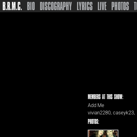
B.R.M.C.
BIO
DISCOGRAPHY
LYRICS
LIVE
PHOTOS
T
MEMBERS AT THIS SHOW:
Add Me
vivian2280, caseyk23,
PHOTOS: