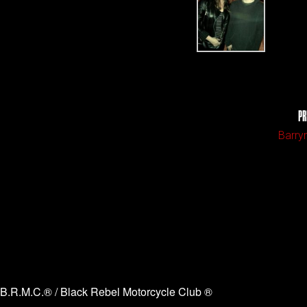
PR
Barry
B.R.M.C.® / Black Rebel Motorcycle Club ®