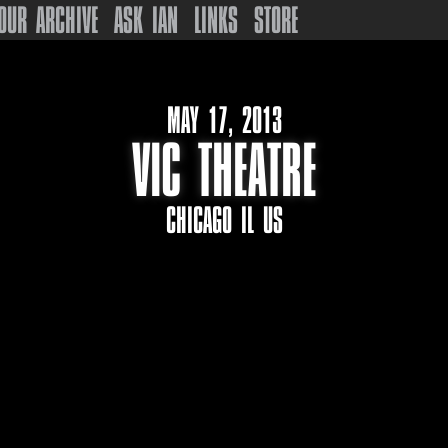
OUR ARCHIVE
ASK IAN
LINKS
STORE
MAY 17, 2013
VIC THEATRE
CHICAGO IL US