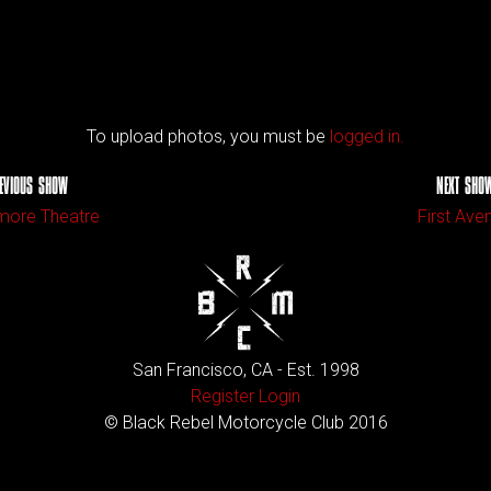
To upload photos, you must be
logged in.
EVIOUS SHOW
NEXT SHO
more Theatre
First Ave
San Francisco, CA - Est. 1998
Register
Login
© Black Rebel Motorcycle Club 2016