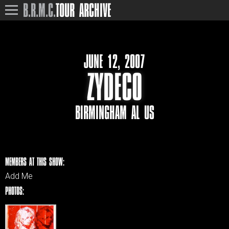
B.R.M.C.
TOUR ARCHIVE
JUNE 12, 2007
ZYDECO
BIRMINGHAM AL US
MEMBERS AT THIS SHOW:
Add Me
PHOTOS: