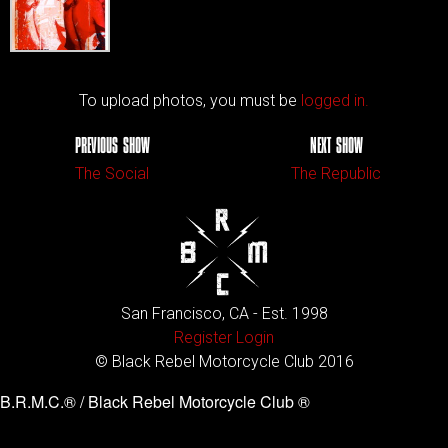
To upload photos, you must be
logged in.
PREVIOUS SHOW
NEXT SHOW
The Social
The Republic
San Francisco, CA - Est. 1998
Register
Login
© Black Rebel Motorcycle Club 2016
B.R.M.C.® / Black Rebel Motorcycle Club ®