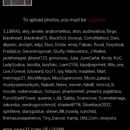
To upload photos, you must be
logged in.
3_LIBRAS, alvy, amelie, anatomietitus, atsn, audreyalicia, Birge,
blackheart, blackrebel75, BlackSof, blowup, CortoMaltese, Dani,
dbpedc, docliph, edijs, Eloo, Emilie, emily, Fabian, floval, foxystoat,
FreddyLie, Geronimojonah, Grufty, Heliocentric, J-Walker,
jacktheripper, jbtwist123, jpmonseu, Julia, JuneCarter, Kirsty, KoC,
LadyGodiva, lasolita, lazyfukc, Liam2106, liquidpeprmint, little_one,
Live_Forever, lolowerd, lou11, lyly, Machi, madelien, Mart,
mermags21, MissMingus, MissSupersonic, Moon_palace,
munkyseemunkydo, Nabiah, Nenni, nevven, NikeB, nimrod_fr,
noodle, nutteronabus, Octopus, phantomleif, phawful, pigletface,
PunchDarkFlower, queenie, r_dd, Sabby, Scarecrow, Scenedamage,
sekundur, sexdrugsrocknroll, shaden8778, Silverback2032,
spiritlevel, starsgoblue, steven_88_howdy, sunchild,
themaxunexperience, Tiny_Dancer, tramp, Utld_Com, vinzyvinz
emily says+32 Votes UP / DOWN