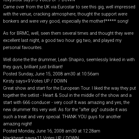
Came over from the UK via Eurostar to see this gig, well impressed
with the venue, cracking atmosphere, thought the support were
bonkers and were very good, especially the motherf***** song!
As for BRMC, well, seen them several times and thought they were
excellent last night, a good two hour gig two, and played my
personal favourites.
Well done the the drummer, Leah Shapiro, seemlessly linked in with
they guys, brilliant just brilliant!
Posted Sunday, June 15, 2008 am30 at 10:56am
Kirsty says+9 Votes UP / DOWN
Great show and start for the European Tour. I liked the way they put
together the setlist - Heart & Soul in the middle of the show and a
start with 666 conducer - very cool! It was amazing and yes, the
new drummer fits very well. As for the "after gig" outside it was
such a treat and very special. THANK YOU guys for another
amazing night!
Posted Monday, June 16, 2008 am30 at 12:28am
blackheart says+11 Votes UP / DOWN