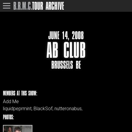
B.R.M.C.
TOUR ARCHIVE
JUNE 14, 2008
AB CLUB
BRUSSELS BE
MEMBERS AT THIS SHOW:
Add Me
liquidpeprmint, BlackSof, nutteronabus,
PHOTOS: