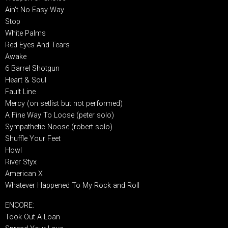
Ain't No Easy Way
Stop
White Palms
Red Eyes And Tears
Awake
6 Barrel Shotgun
Heart & Soul
Fault Line
Mercy (on setlist but not performed)
A Fine Way To Loose (peter solo)
Sympathetic Noose (robert solo)
Shuffle Your Feet
Howl
River Styx
American X
Whatever Happened To My Rock and Roll
ENCORE:
Took Out A Loan