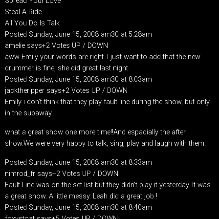
Spread Your Love
Steal A Ride
All You Do Is Talk
Posted Sunday, June 15, 2008 am30 at 5:28am
amelie says+2 Votes UP / DOWN
aww Emily your words are right. I just want to add that the new
drummer is fine, she did great last night.
Posted Sunday, June 15, 2008 am30 at 8:03am
jacktheripper says+2 Votes UP / DOWN
Emily i don't think that they play fault line during the show, but only
in the subaway.
what a great show one more time!!And espacially the after
show.We were very happy to talk, sing, play and laugh with them.
Posted Sunday, June 15, 2008 am30 at 8:33am
nimrod_fr says+2 Votes UP / DOWN
Fault Line was on the set list but they didn't play it yesterday. It was
a great show. A little messy. Leah did a great job !
Posted Sunday, June 15, 2008 am30 at 8:40am
foxystoat says+5 Votes UP / DOWN