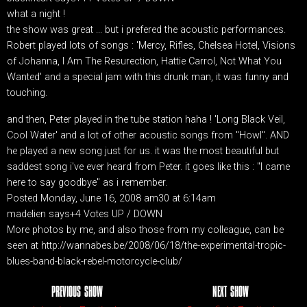
what a night !
the show was great ... but i prefered the acoustic performances.
Robert played lots of songs : 'Mercy, Rifles, Chelsea Hotel, Visions
of Johanna, I Am The Resurection, Hattie Carrol, Not What You
Wanted' and a special jam with this drunk man, it was funny and
touching.
and then, Peter played in the tube station haha ! 'Long Black Veil,
Cool Water' and a lot of other acoustic songs from "Howl". AND
he played a new song just for us. it was the most beautiful but
saddest song i've ever heard from Peter. it goes like this : "I came
here to say goodbye" as i remember.
Posted Monday, June 16, 2008 am30 at 6:14am
madelien says+4 Votes UP / DOWN
More photos by me, and also those from my colleague, can be
seen at http://wannabes.be/2008/06/18/the-experimental-tropic-
blues-band-black-rebel-motorcycle-club/
PREVIOUS SHOW
NEXT SHOW