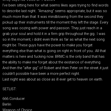
I've been sitting here for what seems likes ages trying to find words
to describe last night.. "Amazing" seems appropriate, but it was so
much more than that. It was mindblowing from the second they
pickud up their instruments till the moment they left the stage. Every
song was oozing with power and passion. They just reach in a
grab your soul and hold it in a firm grip throughout the gig.. I was
so in the moment, i didnt even think as far as what the next song
might be. These guys have the power to make you forget
everything else than what is going on right in front of you.. All that
matters is here and fucking now. BRMC is the only band that has
the ability to make me forget about the existance of everything.
And then the "after gig" of Robert and then Peter on the street..it just
couldn't possible have been a more perfect night.
Last night was about as close as ill ever get to heaven on earth.
SETLIST:
666 Conducer
Berlin
Weapon of Choice