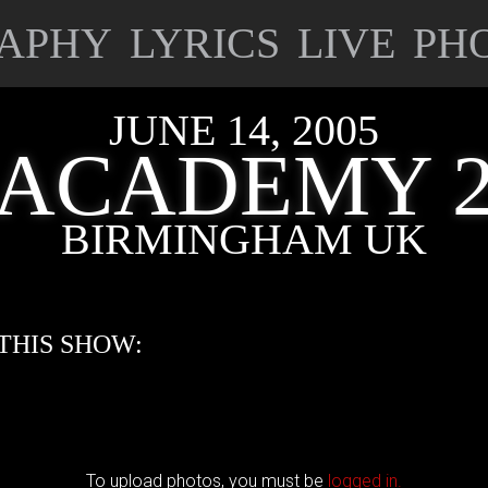
APHY
LYRICS
LIVE
PH
JUNE 14, 2005
ACADEMY 
BIRMINGHAM UK
THIS SHOW:
To upload photos, you must be
logged in.