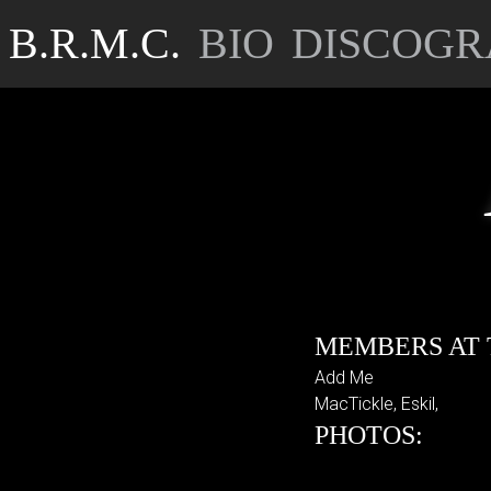
B.R.M.C.
BIO
DISCOGR
MEMBERS AT 
Add Me
MacTickle, Eskil,
PHOTOS: