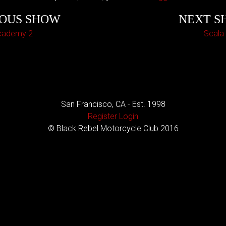
IOUS SHOW
NEXT S
cademy 2
Scala
San Francisco, CA - Est. 1998
Register
Login
© Black Rebel Motorcycle Club 2016