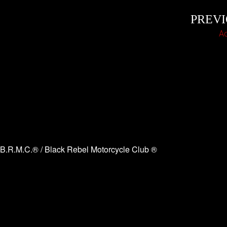
PREV
A
B.R.M.C.® / Black Rebel Motorcycle Club ®