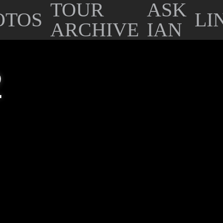
TOUR
ASK
OTOS
LI
ARCHIVE
IAN
2