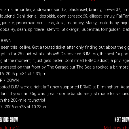
williams, amurden, andrewandsandra, blackrebel, brandy, brewer07, br
oudend, Dani, denial, detroitkit, donniebrasco69, elliecat, emuly, FallFa
anette, jasonmaidment, jess, Julia, mahoney, Marky, motorbaby, nique,
obbailey, sean, spiritlevel, stefvitti, Stickergirl, Superstar, tomgulden, zl
/ DOWN
 seen this lot live. Got a touted ticket after only finding out about the g
ot in for 25 quid. what a show!!! Discovered BJM too, the best "support
g at the moment, it just gets better! Confirmed BRMC addict, a privileg
urpassed on that front by The Garage but The Scala rocked a bit more!
16, 2005 pm31 at 4:31pm
 UP / DOWN
ostee! BJM were a right laff (they supported BRMC at Birmingham Acad
and if you can. Gig was great - some bands are just made for venues l
th the 200-mile roundtrip!
 17, 2006 am28 at 10:23am
EVIOUS SHOW
NEXT SHO
cademy 2
Meltdown Fe