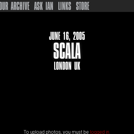
OUR ARCHIVE
ASK IAN
LINKS
STORE
JUNE 16, 2005
SCALA
LONDON UK
To upload photos, you must be
logged in.