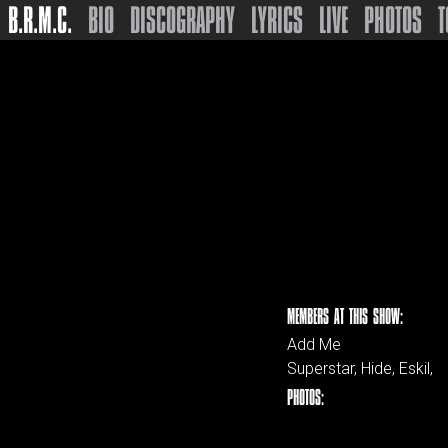
B.R.M.C.
BIO
DISCOGRAPHY
LYRICS
LIVE
PHOTOS
T
MEMBERS AT THIS SHOW:
Add Me
Superstar, Hide, Eskil,
PHOTOS: