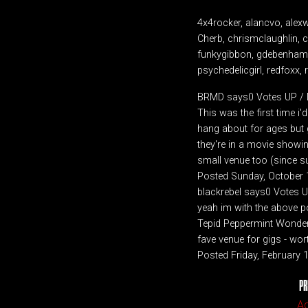
4x4rocker, alancvo, alex
Cherb, chrismclaughlin, cl
funkygibbon, gdebenham, j
psychedelicgirl, redfoxx, r
BRMD says0 Votes UP 
This was the first time i'd
hang about for ages but g
they're in a movie showin
small venue too (since s
Posted Sunday, October 
blackrebel says0 Votes
yeah im with the above p
Tepid Peppermint Wonderl
fave venue for gigs - wor
Posted Friday, February
PR
A