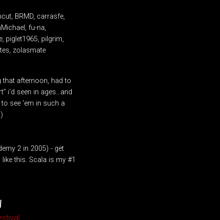
mcut, BRMD, carrasfe,
nMichael, fu-na,
 piglet1965, pilgrim,
attes, zolasmate
ig that afternoon, had to
" i'd seen in ages...and
e to see 'em in such a
)
emy 2 in 2005) - get
ike this. Scala is my #1
W
stival