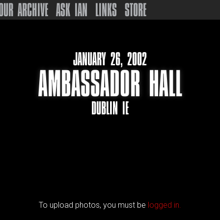
OUR ARCHIVE
ASK IAN
LINKS
STORE
JANUARY 26, 2002
AMBASSADOR HALL
DUBLIN IE
To upload photos, you must be
logged in.