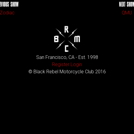
EVIOUS SHOW
NEXT SHO
Zodiac
QMU
San Francisco, CA - Est. 1998
Register
Login
© Black Rebel Motorcycle Club 2016