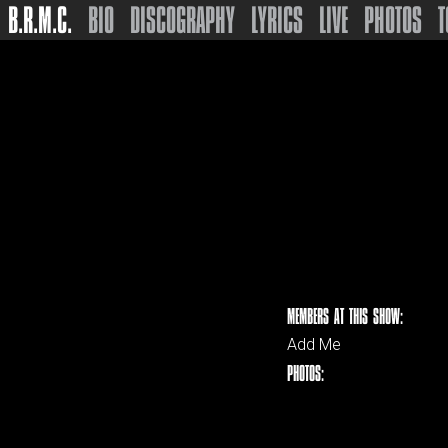
B.R.M.C.
BIO
DISCOGRAPHY
LYRICS
LIVE
PHOTOS
T
MEMBERS AT THIS SHOW:
Add Me
PHOTOS: