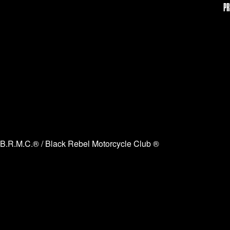
PR
B.R.M.C.® / Black Rebel Motorcycle Club ®