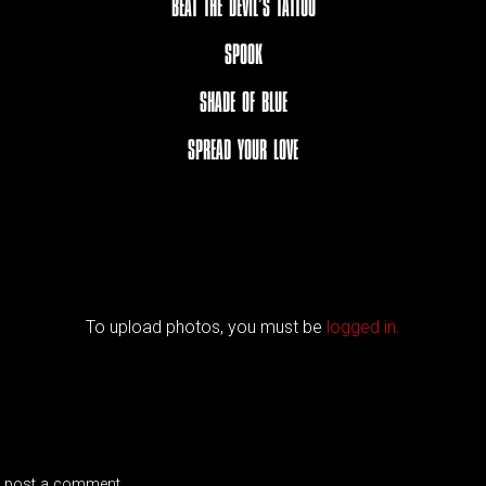
BEAT THE DEVIL’S TATTOO
SPOOK
SHADE OF BLUE
SPREAD YOUR LOVE
To upload photos, you must be
logged in.
 post a comment.