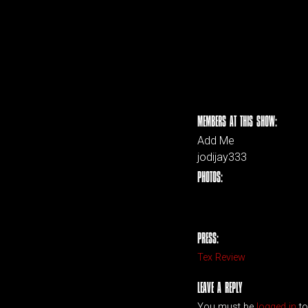
MEMBERS AT THIS SHOW:
Add Me
jodijay333
PHOTOS:
PRESS:
Tex Review
LEAVE A REPLY
You must be
logged in
to