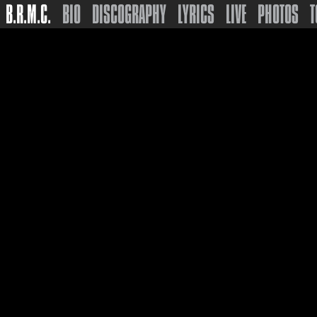
B.R.M.C.
BIO
DISCOGRAPHY
LYRICS
LIVE
PHOTOS
T