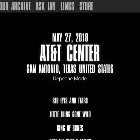
OUR ARCHIVE
ASK IAN
LINKS
STORE
MAY 27, 2018
AT&T CENTER
SAN ANTONIO, TEXAS UNITED STATES
Depeche Mode
RED EYES AND TEARS
LITTLE THING GONE WILD
KING OF BONES