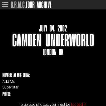
B.R.M.C.
TOUR ARCHIVE
JULY 04, 2002
CAMDEN UNDERWORLD
LONDON UK
MEMBERS AT THIS SHOW:
Add Me
Superstar
PHOTOS:
To upload photos, you must be
logged in.