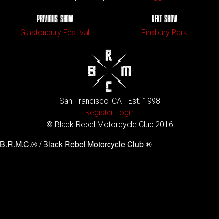
PREVIOUS SHOW
NEXT SHOW
Glastonbury Festival
Finsbury Park
San Francisco, CA - Est. 1998
Register
Login
© Black Rebel Motorcycle Club 2016
B.R.M.C.® / Black Rebel Motorcycle Club ®