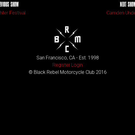
EVIOUS SHOW
NEXT SHO
ter Festival
Camden Unde
San Francisco, CA - Est. 1998
Register
Login
© Black Rebel Motorcycle Club 2016