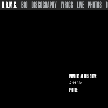
B.R.M.C.
BIO
DISCOGRAPHY
LYRICS
LIVE
PHOTOS
T
MEMBERS AT THIS SHOW:
Add Me
PHOTOS: