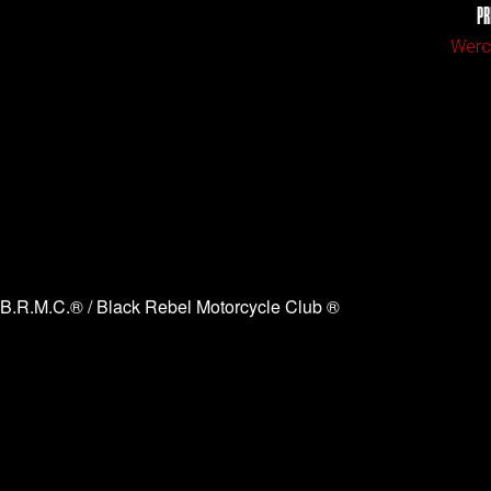
PR
Werch
B.R.M.C.® / Black Rebel Motorcycle Club ®