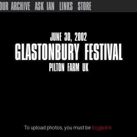
OUR ARCHIVE
ASK IAN
LINKS
STORE
JUNE 30, 2002
GLASTONBURY FESTIVAL
PILTON FARM UK
To upload photos, you must be
logged in.