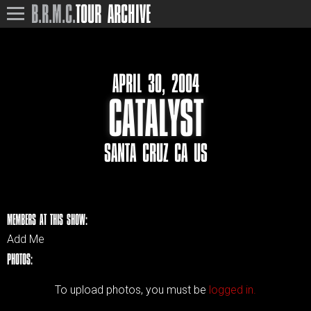
B.R.M.C.
TOUR ARCHIVE
APRIL 30, 2004
CATALYST
SANTA CRUZ CA US
MEMBERS AT THIS SHOW:
Add Me
PHOTOS:
To upload photos, you must be
logged in.