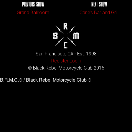
PREVIOUS SHOW
NEXT SHOW
Grand Ballroom
Cane’s Bar and Grill
San Francisco, CA - Est. 1998
Register
Login
© Black Rebel Motorcycle Club 2016
B.R.M.C.® / Black Rebel Motorcycle Club ®