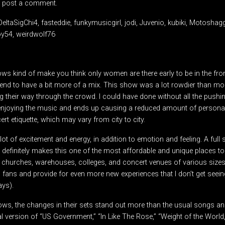
 post a comment.
DeltaSigChi4, fasteddie, funkymusicgirl, jodi, Juvenio, kubiki, Motosha
oy54, weirdwolf76
ws kind of make you think only women are there early to be in the fro
tend to have a bit more of a mix. This show was a lot rowdier than 
 their way through the crowd. I could have done without all the pushi
m enjoying the music and ends up causing a reduced amount of personal 
 etiquette, which may vary from city to city.
ot of excitement and energy, in addition to emotion and feeling. A full s
 definitely makes this one of the most affordable and unique places to
, churches, warehouses, colleges, and concert venues of various sizes
 fans and provide for even more new experiences that I don’t get seeing
ays).
ws, the changes in their sets stand out more than the usual songs an
l version of “US Government,” “In Like The Rose,” “Weight of the World