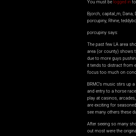
You must be
logged in
to
Bjorch, capital_m, Dana, 
porcupiny, Rhine, teddyb
porcupiny says:
The past few LA area sho
area (or county) shows 
due to more guys pushing
it tends to distract fro
focus too much on concert
BRMC’s music stirs up a l
and entry to a horse race
play at casinos, arcades
are exciting for seasoned
see many others these d
After seeing so many sho
out most were the origina