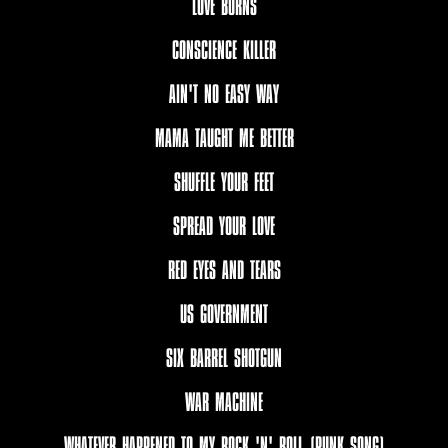
LOVE BURNS
CONSCIENCE KILLER
AIN'T NO EASY WAY
MAMA TAUGHT ME BETTER
SHUFFLE YOUR FEET
SPREAD YOUR LOVE
RED EYES AND TEARS
US GOVERNMENT
SIX BARREL SHOTGUN
WAR MACHINE
WHATEVER HAPPENED TO MY ROCK 'N' ROLL (PUNK SONG)