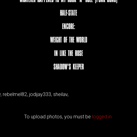
HALF-STATE
ENCORE:
WEIGHT OF THE WORLD
IN LIKE THE ROSE
SHADOW'S KEEPER
 rebelmel82, jodijay333, sheilav,
To upload photos, you must be
logged in.