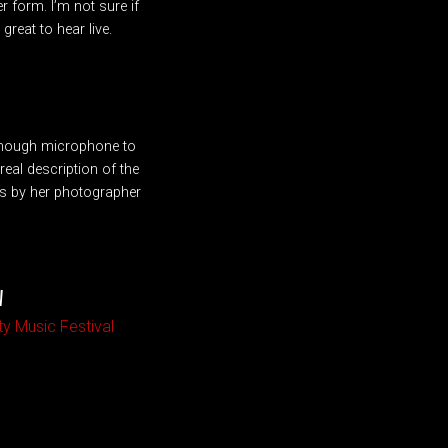
r form. I’m not sure if
great to hear live.
 enough microphone to
eal description of the
os by her photographer
W
ty Music Festival