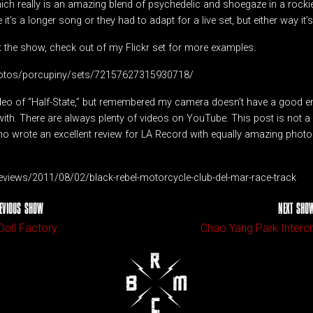
hich really is an amazing blend of psychedelic and shoegaze in a rockie
it’s a longer song or they had to adapt for a live set, but either way it’s 
t the show, check out of my Flickr set for more examples.
photos/porcupiny/sets/72157627315930718/
video of “Half-State,” but remembered my camera doesn’t have a good
ith. There are always plenty of videos on YouTube. This post is not a r
o wrote an excellent review for LA Record with equally amazing phot
-reviews/2011/08/02/black-rebel-motorcycle-club-del-mar-race-track
EVIOUS SHOW
NEXT SHO
Doll Factory
Chao Yang Park Interci