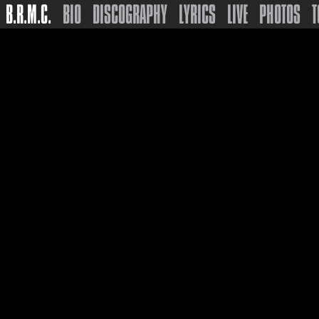
B.R.M.C.
BIO
DISCOGRAPHY
LYRICS
LIVE
PHOTOS
T