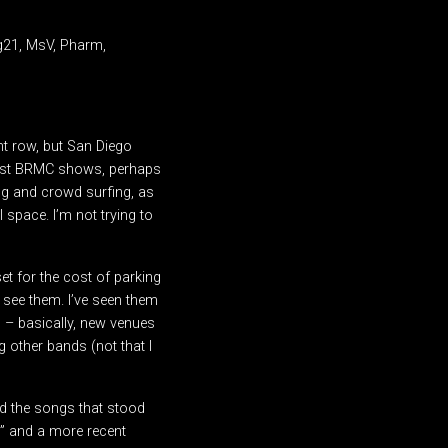
gg21, MsV, Pharm,
nt row, but San Diego
most BRMC shows, perhaps
ng and crowd surfing, as
space. I’m not trying to
et for the cost of parking
 see them. I’ve seen them
 – basically, new venues
 other bands (not that I
d the songs that stood
,” and a more recent