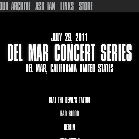
OUR ARCHIVE
ASK IAN
LINKS
STORE
JULY 29, 2011
DEL MAR CONCERT SERIES
DEL MAR, CALIFORNIA UNITED STATES
BEAT THE DEVIL'S TATTOO
BAD BLOOD
BERLIN