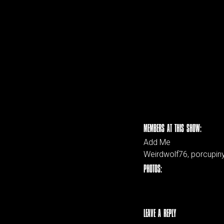
MEMBERS AT THIS SHOW:
Add Me
Weirdwolf76, porcupiny,
PHOTOS:
LEAVE A REPLY