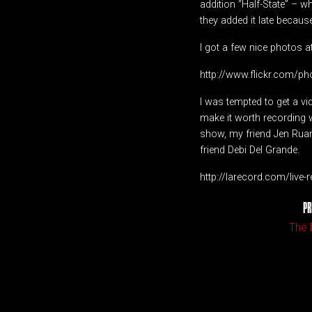
addition “Half-State” – w
they added it late because 
I got a few nice photos a
http://www.flickr.com/
I was tempted to get a 
make it worth recording w
show, my friend Jen Ruan
friend Debi Del Grande.
http://larecord.com/live
PR
The 