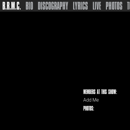
B.R.M.C.
BIO
DISCOGRAPHY
LYRICS
LIVE
PHOTOS
T
MEMBERS AT THIS SHOW:
Add Me
PHOTOS: