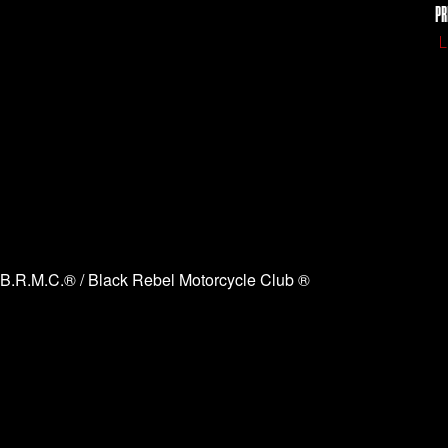
PR
L
B.R.M.C.® / Black Rebel Motorcycle Club ®