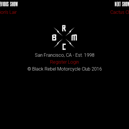
EVIOUS SHOW
NEXT SHO
ion’s Lair
Cactus C
San Francisco, CA - Est. 1998
Register
Login
© Black Rebel Motorcycle Club 2016