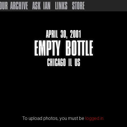
OUR ARCHIVE
ASK IAN
LINKS
STORE
APRIL 30, 2001
EMPTY BOTTLE
CHICAGO IL US
To upload photos, you must be
logged in.