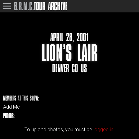
B.R.M.C.
TOUR ARCHIVE
APRIL 28, 2001
LION’S LAIR
DENVER CO US
MEMBERS AT THIS SHOW:
Add Me
PHOTOS:
To upload photos, you must be
logged in.