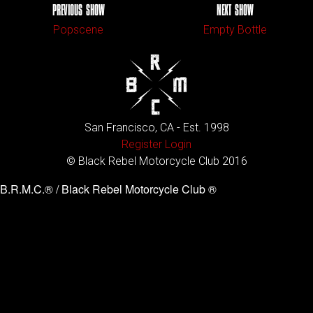
PREVIOUS SHOW
NEXT SHOW
Popscene
Empty Bottle
San Francisco, CA - Est. 1998
Register
Login
© Black Rebel Motorcycle Club 2016
B.R.M.C.® / Black Rebel Motorcycle Club ®