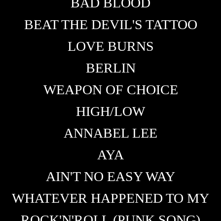
BAD BLOOD
BEAT THE DEVIL'S TATTOO
LOVE BURNS
BERLIN
WEAPON OF CHOICE
HIGH/LOW
ANNABEL LEE
AYA
AIN'T NO EASY WAY
WHATEVER HAPPENED TO MY
ROCK'N'ROLL (PUNK SONG)