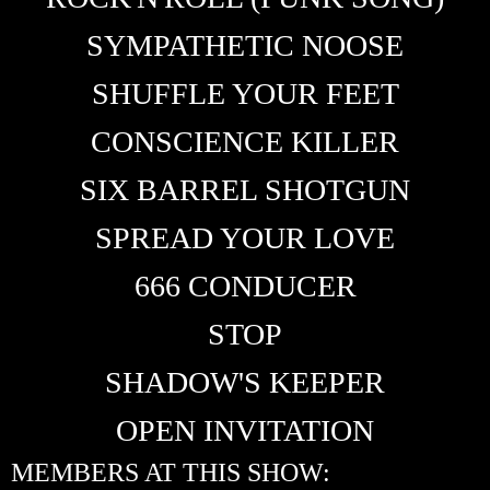
SYMPATHETIC NOOSE
SHUFFLE YOUR FEET
CONSCIENCE KILLER
SIX BARREL SHOTGUN
SPREAD YOUR LOVE
666 CONDUCER
STOP
SHADOW'S KEEPER
OPEN INVITATION
MEMBERS AT THIS SHOW: