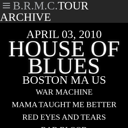
B.R.M.C.
TOUR
ARCHIVE
APRIL 03, 2010
HOUSE OF
BLUES
BOSTON MA US
WAR MACHINE
MAMA TAUGHT ME BETTER
RED EYES AND TEARS