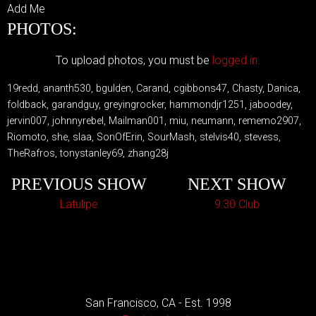
Add Me
PHOTOS:
To upload photos, you must be
logged in.
19redd, ananth530, bgulden, Carand, cgibbons47, Chasty, Danica,
foldback, garandguy, greyingrocker, hammondjr1251, jaboodey,
jervin007, johnnyrebel, Mailman001, miu, neumann, rememo2907,
Riomoto, she, slaa, SonOfErin, SourMash, stelvis40, stevess,
TheRafros, tonystanley69, zhang28j
PREVIOUS SHOW
NEXT SHOW
Latulipe
9:30 Club
San Francisco, CA - Est. 1998