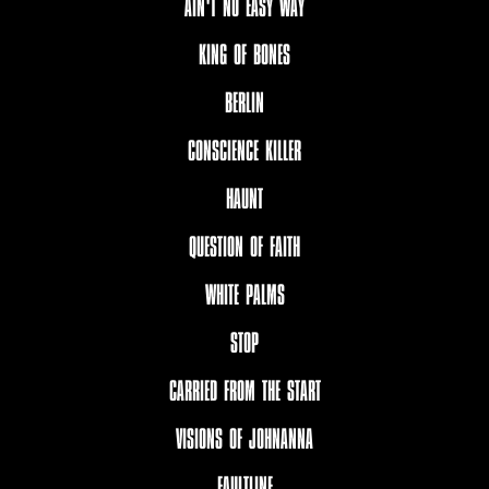
AIN'T NO EASY WAY
KING OF BONES
BERLIN
CONSCIENCE KILLER
HAUNT
QUESTION OF FAITH
WHITE PALMS
STOP
CARRIED FROM THE START
VISIONS OF JOHNANNA
FAULTLINE