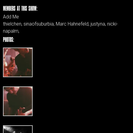
MEMBERS AT THIS SHOW:
Add Me
thielchen, sinaofsuburbia, Marc Hahnefeld, justyna, nicki-
napalm,
PHOTOS: