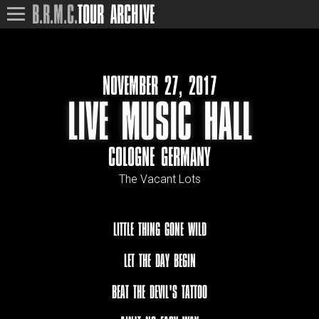
B.R.M.C.
TOUR ARCHIVE
NOVEMBER 27, 2017
LIVE MUSIC HALL
COLOGNE GERMANY
The Vacant Lots
LITTLE THING GONE WILD
LET THE DAY BEGIN
BEAT THE DEVIL'S TATTOO