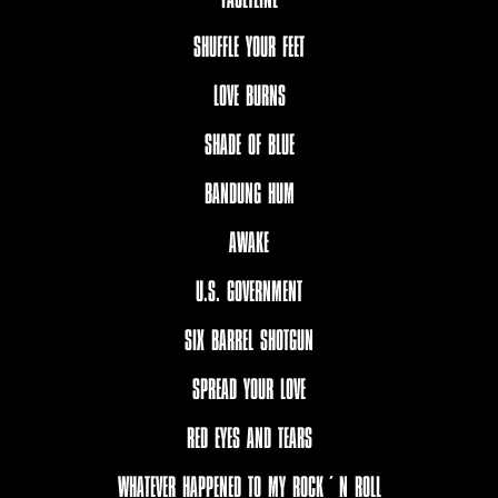
SHUFFLE YOUR FEET
LOVE BURNS
SHADE OF BLUE
BANDUNG HUM
AWAKE
U.S. GOVERNMENT
SIX BARREL SHOTGUN
SPREAD YOUR LOVE
RED EYES AND TEARS
WHATEVER HAPPENED TO MY ROCK´N ROLL