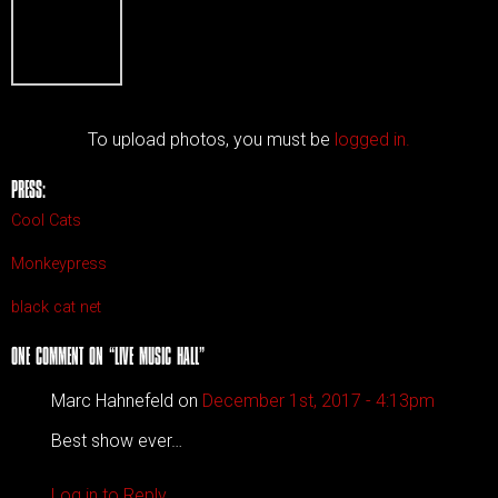
To upload photos, you must be
logged in.
PRESS:
Cool Cats
Monkeypress
black cat net
ONE COMMENT ON “
LIVE MUSIC HALL
”
Marc Hahnefeld on
December 1st, 2017 - 4:13pm
Best show ever…
Log in to Reply