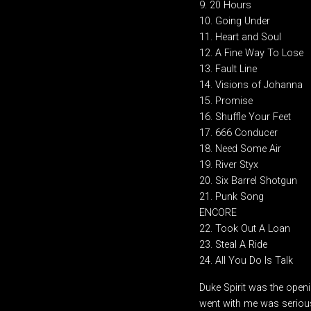
9. 20 Hours
10. Going Under
11. Heart and Soul
12. A Fine Way To Lose
13. Fault Line
14. Visions of Johanna
15. Promise
16. Shuffle Your Feet
17. 666 Conducer
18. Need Some Air
19. River Styx
20. Six Barrel Shotgun
21. Punk Song
ENCORE
22. Took Out A Loan
23. Steal A Ride
24. All You Do Is Talk
Duke Spirit was the openi
went with me was serious