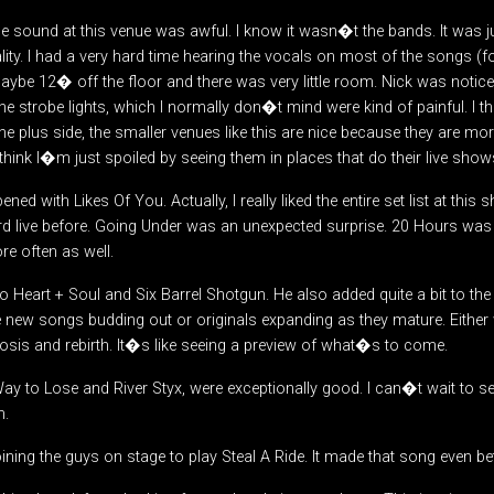
the sound at this venue was awful. I know it wasn�t the bands. It was j
ity. I had a very hard time hearing the vocals on most of the songs (f
be 12� off the floor and there was very little room. Nick was noticeab
The strobe lights, which I normally don�t mind were kind of painful. I th
e plus side, the smaller venues like this are nice because they are more 
 think I�m just spoiled by seeing them in places that do their live shows
pened with Likes Of You. Actually, I really liked the entire set list at th
d live before. Going Under was an unexpected surprise. 20 Hours was l
e often as well.
o Heart + Soul and Six Barrel Shotgun. He also added quite a bit to th
 new songs budding out or originals expanding as they mature. Either 
is and rebirth. It�s like seeing a preview of what�s to come.
 to Lose and River Styx, were exceptionally good. I can�t wait to s
m.
ining the guys on stage to play Steal A Ride. It made that song even bett