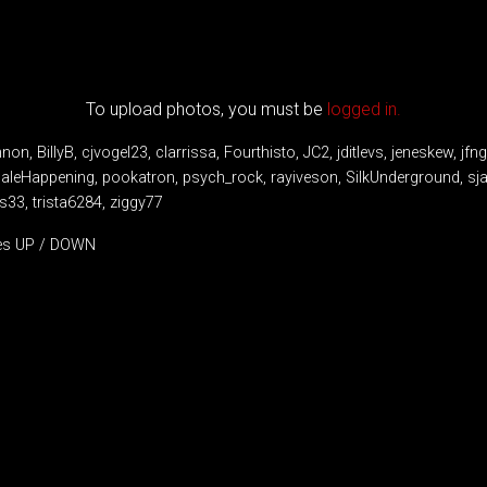
To upload photos, you must be
logged in.
non, BillyB, cjvogel23, clarrissa, Fourthisto, JC2, jditlevs, jeneskew, jfn
aleHappening, pookatron, psych_rock, rayiveson, SilkUnderground, sja
ys33, trista6284, ziggy77
tes UP / DOWN