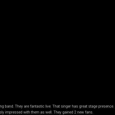
ng band. They are fantastic live. That singer has great stage presence
ly impressed with them as well. They gained 2 new fans.