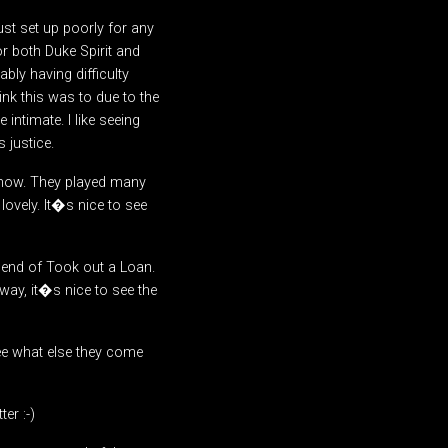
ust set up poorly for any
or both Duke Spirit and
ly having difficulty
ink this was to due to the
intimate. I like seeing
 justice.
is show. They played many
ovely. It�s nice to see
e end of Took out a Loan.
way, it�s nice to see the
ee what else they come
er :-)