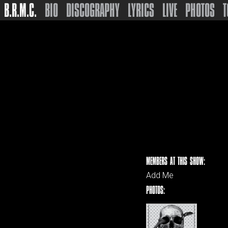
B.R.M.C.
BIO
DISCOGRAPHY
LYRICS
LIVE
PHOTOS
T
MEMBERS AT THIS SHOW:
Add Me
PHOTOS: