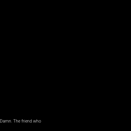
. Damn. The friend who