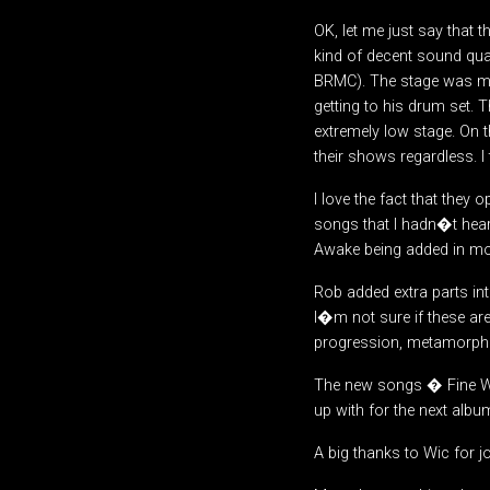
OK, let me just say that 
kind of decent sound qual
BRMC). The stage was may
getting to his drum set. 
extremely low stage. On th
their shows regardless. I
I love the fact that they o
songs that I hadn�t hear
Awake being added in mor
Rob added extra parts int
I�m not sure if these are
progression, metamorphos
The new songs � Fine Way
up with for the next albu
A big thanks to Wic for jo