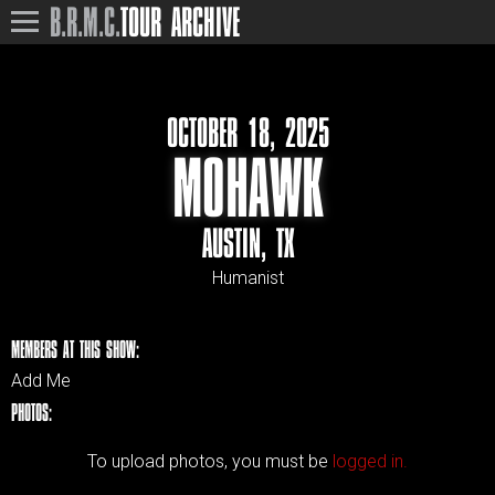
B.R.M.C.
TOUR ARCHIVE
OCTOBER 18, 2025
MOHAWK
AUSTIN, TX
Humanist
MEMBERS AT THIS SHOW:
Add Me
PHOTOS:
To upload photos, you must be
logged in.