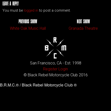
LEAVE A REPLY
You must be
logged in
to post a comment.
PREVIOUS SHOW
NEXT SHOW
White Oak Music Hall
Granada Theatre
San Francisco, CA - Est. 1998
Register
Login
© Black Rebel Motorcycle Club 2016
B.R.M.C.® / Black Rebel Motorcycle Club ®