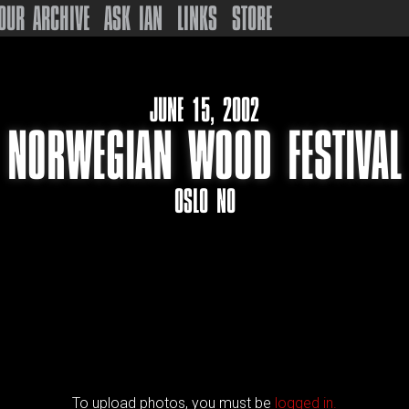
OUR ARCHIVE
ASK IAN
LINKS
STORE
JUNE 15, 2002
NORWEGIAN WOOD FESTIVAL
OSLO NO
To upload photos, you must be
logged in.