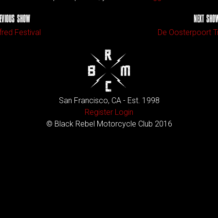
EVIOUS SHOW
NEXT SHO
fred Festival
De Oosterpoort T
San Francisco, CA - Est. 1998
Register
Login
© Black Rebel Motorcycle Club 2016