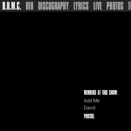
B.R.M.C.
BIO
DISCOGRAPHY
LYRICS
LIVE
PHOTOS
T
MEMBERS AT THIS SHOW:
Add Me
David
PHOTOS: