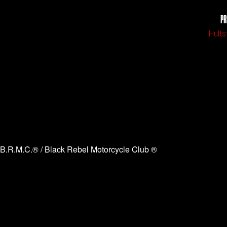
PR
Hults
B.R.M.C.® / Black Rebel Motorcycle Club ®