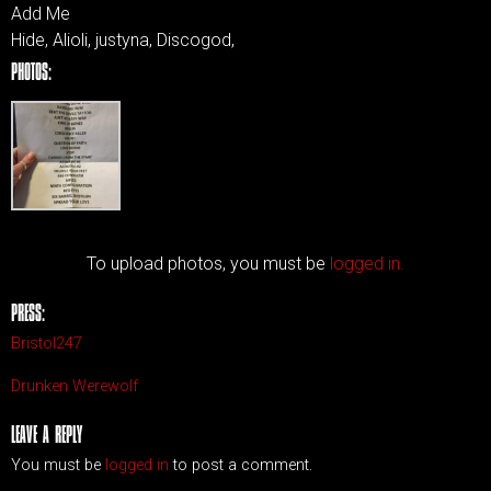
Add Me
Hide, Alioli, justyna, Discogod,
PHOTOS:
To upload photos, you must be
logged in.
PRESS:
Bristol247
Drunken Werewolf
LEAVE A REPLY
You must be
logged in
to post a comment.