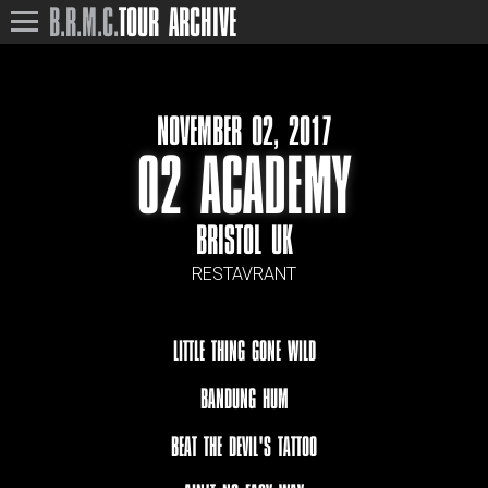
B.R.M.C.
TOUR ARCHIVE
NOVEMBER 02, 2017
O2 ACADEMY
BRISTOL UK
RESTAVRANT
LITTLE THING GONE WILD
BANDUNG HUM
BEAT THE DEVIL'S TATTOO