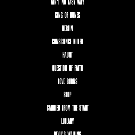
AIN'T NO EASY WAY
KING OF BONES
BERLIN
CONSCIENCE KILLER
HAUNT
QUESTION OF FAITH
LOVE BURNS
STOP
CARRIED FROM THE START
LULLABY
DEVIL'S WAITING