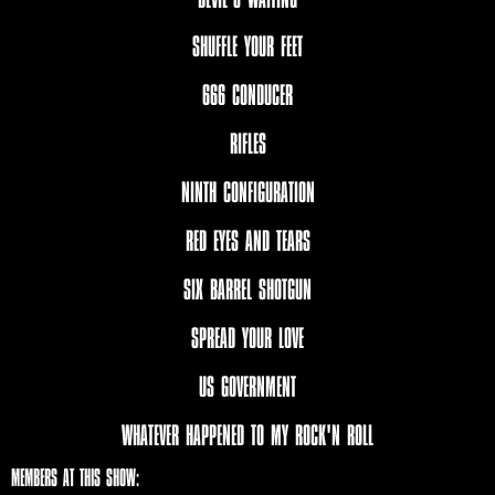
SHUFFLE YOUR FEET
666 CONDUCER
RIFLES
NINTH CONFIGURATION
RED EYES AND TEARS
SIX BARREL SHOTGUN
SPREAD YOUR LOVE
US GOVERNMENT
WHATEVER HAPPENED TO MY ROCK'N ROLL
MEMBERS AT THIS SHOW: