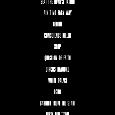
BEAT THE DEVIL‘S TATTOO
AIN‘T NO EASY WAY
BERLIN
CONSCIENCE KILLER
STOP
QUESTION OF FAITH
CIRCUS BAZOOKO
WHITE PALMS
ECHO
CARRIED FROM THE START
DIRTY OLD TOWN