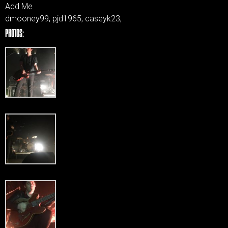
Add Me
dmooney99, pjd1965, caseyk23,
PHOTOS: