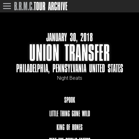
B.R.M.C.
TOUR ARCHIVE
JANUARY 30, 2018
UNION TRANSFER
PHILADELPHIA, PENNSYLVANIA UNITED STATES
Night Beats
SPOOK
LITTLE THING GONE WILD
KING OF BONES