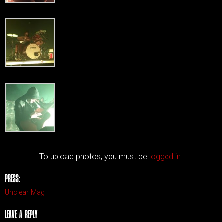
To upload photos, you must be
logged in.
PRESS:
Unclear Mag
LEAVE A REPLY