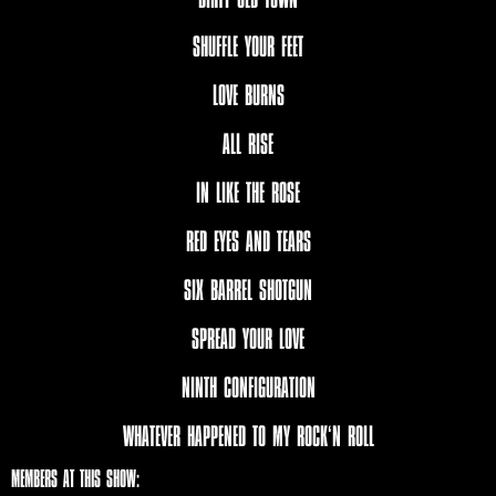
SHUFFLE YOUR FEET
LOVE BURNS
ALL RISE
IN LIKE THE ROSE
RED EYES AND TEARS
SIX BARREL SHOTGUN
SPREAD YOUR LOVE
NINTH CONFIGURATION
WHATEVER HAPPENED TO MY ROCK‘N ROLL
MEMBERS AT THIS SHOW: