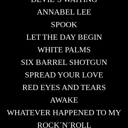
ANNABEL LEE
SPOOK
LET THE DAY BEGIN
WHITE PALMS
SIX BARREL SHOTGUN
SPREAD YOUR LOVE
RED EYES AND TEARS
AWAKE
WHATEVER HAPPENED TO MY
ROCK´N´ROLL