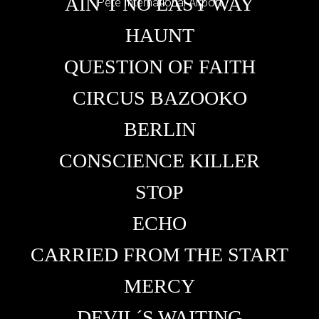
AIN´T NO EASY WAY
Pete International Airport
HAUNT
QUESTION OF FAITH
CIRCUS BAZOOKO
BERLIN
CONSCIENCE KILLER
STOP
ECHO
CARRIED FROM THE START
MERCY
DEVIL´S WAITING