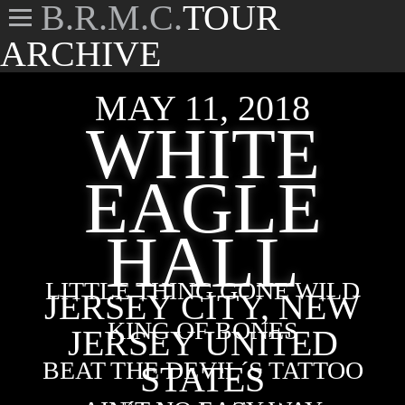
B.R.M.C.
TOUR
ARCHIVE
MAY 11, 2018
WHITE
EAGLE
HALL
LITTLE THING GONE WILD
JERSEY CITY, NEW
KING OF BONES
JERSEY UNITED
BEAT THE DEVIL´S TATTOO
STATES