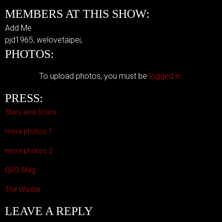
MEMBERS AT THIS SHOW:
Add Me
pjd1965, welovetaipei,
PHOTOS:
To upload photos, you must be
logged in.
PRESS:
Stars and Scars
more photos 1
more photos 2
QRO Mag
The Waster
LEAVE A REPLY