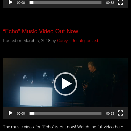
00:00
00:52
“Echo” Music Video Out Now!
Posted on March 5, 2018 by
Corey
-
Uncategorized
Video
Player
00:00
00:33
The music video for “Echo” is out now! Watch the full video here: