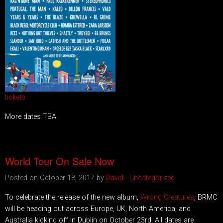
tickets
More dates TBA
World Tour On Sale Now
Posted on October 18, 2017 by
David
-
Uncategorized
To celebrate the release of the new album,
Wrong Creatures
, BRMC
will be heading out across Europe, UK, North America, and
Australia kicking off in Dublin on October 23rd. All dates are