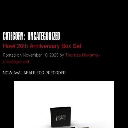
CATEGORY:
UNCATEGORIZED
Howl 20th Anniversary Box Set
Posted on November 18, 2025 by
Thomas Niekamp
-
Uncategorized
NOW AVAILABALE FOR PREORDER