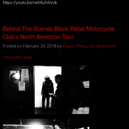
https://youtu.be/rwh4ufv0vUk
Behind-The-Scenes Black Rebel Motorcycle
Club’s North American Tour
Posted on February 24, 2018 by
Paula
-
News
,
Uncategorized
>more this way