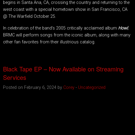
begins in Santa Ana, CA, crossing the country and returning to the
west coast with a special hometown show in San Francisco, CA
@ The Warfield October 25.
In celebration of the band’s 2005 critically acclaimed album
Howl
,
BRMC will perform songs from the iconic album, along with many
other fan favorites from their illustrious catalog.
Black Tape EP – Now Available on Streaming
Services
Posted on February 6, 2024 by
Corey
-
Uncategorized