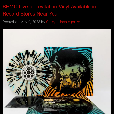
BRMC Live at Levitation Vinyl Available in
Record Stores Near You
Posted on May 4, 2023 by
Corey
-
Uncategorized