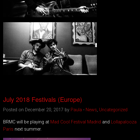
July 2018 Festivals (Europe)
Posted on December 20, 2017 by
Paula
-
News
,
Uncategorized
BRMC will be playing at
Mad Cool Festival Madrid
and
Lollapalooza
Paris
next summer.