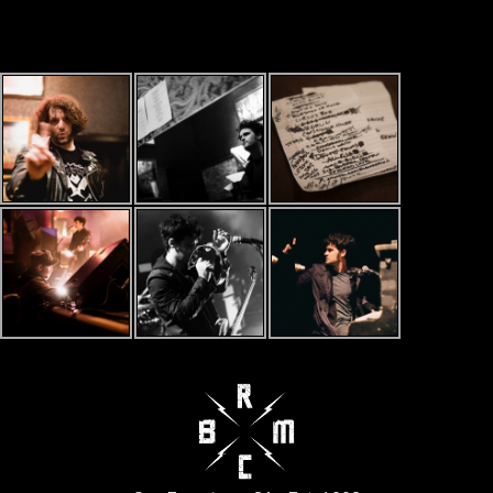
LATEST PHOTOS