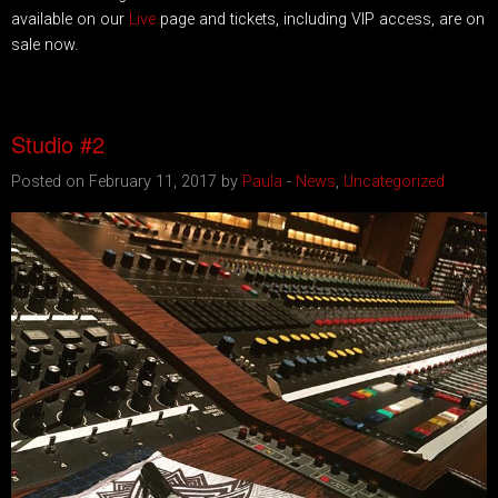
available on our
Live
page and tickets, including VIP access, are on
sale now.
Studio #2
Posted on February 11, 2017 by
Paula
-
News
,
Uncategorized