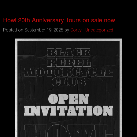
Howl 20th Anniversary Tours on sale now
Posted on September 19, 2025 by
Corey
-
Uncategorized