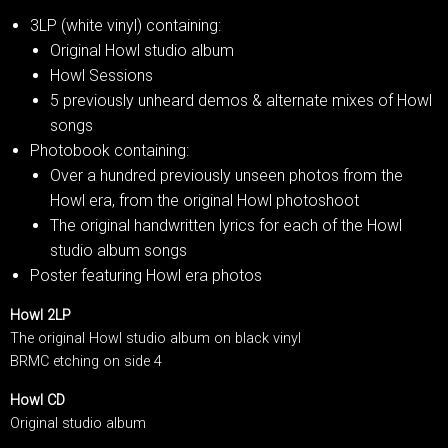
3LP (white vinyl) containing:
Original Howl studio album
Howl Sessions
5 previously unheard demos & alternate mixes of Howl
songs
Photobook containing:
Over a hundred previously unseen photos from the
Howl era, from the original Howl photoshoot
The original handwritten lyrics for each of the Howl
studio album songs
Poster featuring Howl era photos
Howl 2LP
The original Howl studio album on black vinyl
BRMC etching on side 4
Howl CD
Original studio album