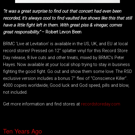
“It was a great surprise to find out that concert had even been
recorded, it’s always cool to find vaulted live shows like this that still
have a little fight left in them. With great piss & vinegar, comes
great responsibility.”
– Robert Levon Been
BRMC ‘Live at Levitation’ is available in the US, UK, and EU at local
record stores! Pressed on 12″ splatter vinyl for this Record Store
Day release, 8 live cuts and other treats, mixed by BRMC’s Peter
Hayes. Now available at your local shop trying to stay in business
fighting the good fight. Go out and show them some love. The RSD
exclusive version includes a bonus 7″ flexi of “Conscience Killer”.
4000 copies worldwide, Good luck and God speed, pills and blow,
not included.
Get more information and find stores at
recordstoreday.com
Ten Years Ago