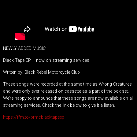
NEWLY ADDED MUSIC
Black Tape EP – now on streaming services
Written by: Black Rebel Motorcycle Club
These songs were recorded at the same time as Wrong Creatures
and were only ever released on cassette as a part of the box set.
We’re happy to announce that these songs are now available on all
streaming services. Check the link below to give it a listen.
https://ffm.to/brmcblacktapeep