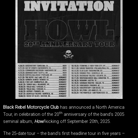
Black Rebel Motorcycle Club
has announced a North America
th
Tour, in celebration of the 20
anniversary of the band’s 2005
seminal album,
Howl
kicking off September 20th, 2025.
The 25-date tour – the band’s first headline tour in five years –