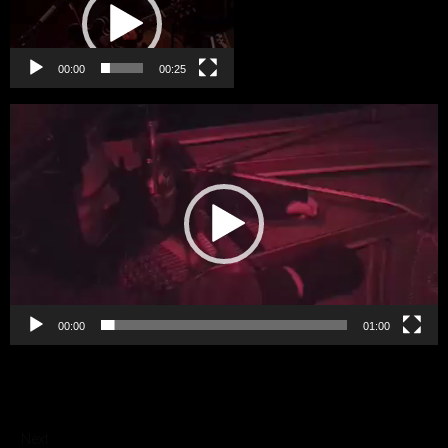
00:00
00:25
Video
Player
00:00
01:00
Next