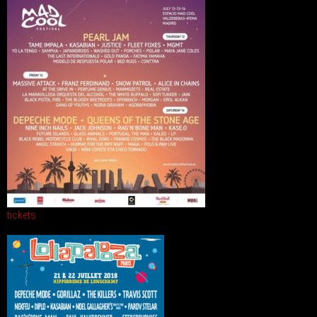
tickets