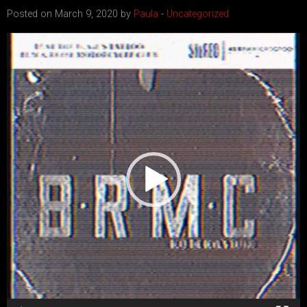
Posted on March 9, 2020 by
Paula
-
Uncategorized
Video
Player