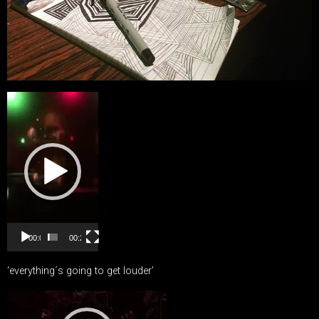
Video
Player
00:00
00:27
‘everything´s going to get louder’
Video
Player