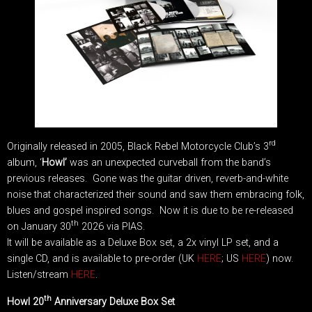
rd
Originally released in 2005, Black Rebel Motorcycle Club’s 3
album, ‘
Howl’
was an unexpected curveball from the band’s
previous releases. Gone was the guitar driven, reverb-and-white
noise that characterized their sound and saw them embracing folk,
blues and gospel inspired songs. Now it is due to be re-released
th
on January 30
2026 via PIAS.
It will be available as a Deluxe Box set, a 2x vinyl LP set, and a
single CD, and is available to pre-order (UK
HERE
; US
HERE
) now.
Listen/stream
HERE
.
th
Howl 20
Anniversary Deluxe Box Set