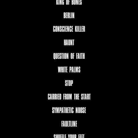
KING OF BONES
BERLIN
CONSCIENCE KILLER
HAUNT
QUESTION OF FAITH
WHITE PALMS
STOP
CARRIED FROM THE START
SYMPATHETIC NOOSE
FAULTLINE
SHUFFLE YOUR FEET