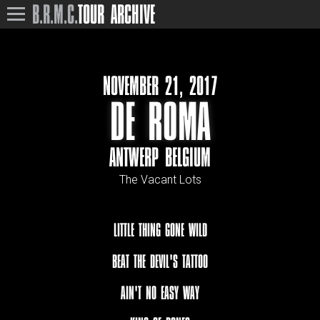
B.R.M.C.
TOUR ARCHIVE
NOVEMBER 21, 2017
DE ROMA
ANTWERP BELGIUM
The Vacant Lots
LITTLE THING GONE WILD
BEAT THE DEVIL'S TATTOO
AIN'T NO EASY WAY