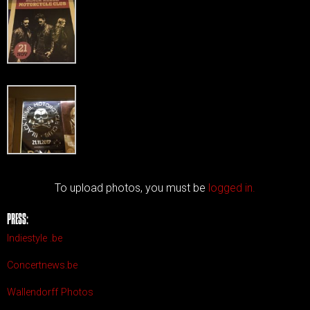
To upload photos, you must be
logged in.
PRESS:
Indiestyle .be
Concertnews.be
Wallendorff Photos