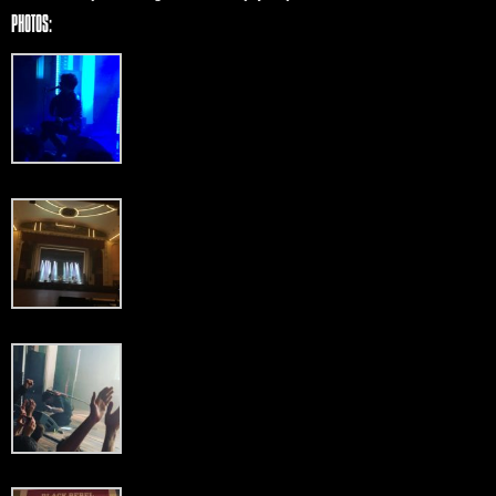
PHOTOS: