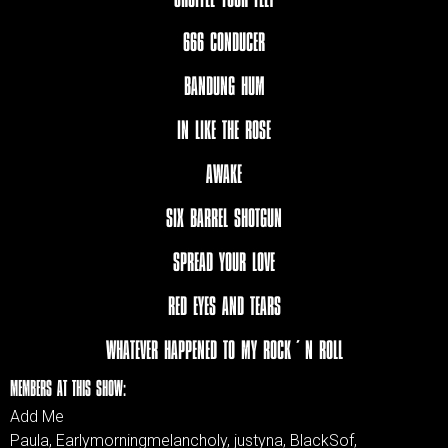
666 CONDUCER
BANDUNG HUM
IN LIKE THE ROSE
AWAKE
SIX BARREL SHOTGUN
SPREAD YOUR LOVE
RED EYES AND TEARS
WHATEVER HAPPENED TO MY ROCK´N ROLL
MEMBERS AT THIS SHOW:
Add Me
Paula, Earlymorningmelancholy, justyna, BlackSof,