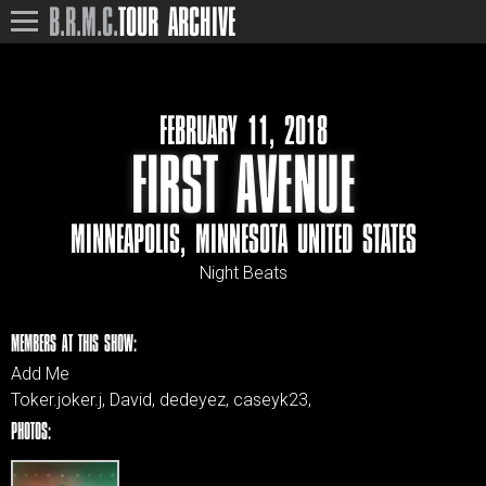
B.R.M.C.
TOUR ARCHIVE
FEBRUARY 11, 2018
FIRST AVENUE
MINNEAPOLIS, MINNESOTA UNITED STATES
Night Beats
MEMBERS AT THIS SHOW:
Add Me
Toker.joker.j, David, dedeyez, caseyk23,
PHOTOS: