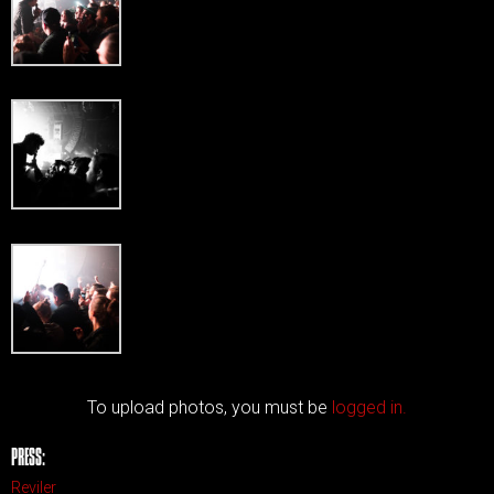
To upload photos, you must be
logged in.
PRESS:
Reviler