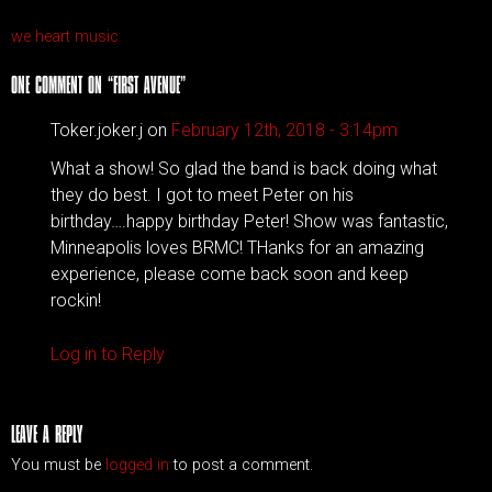
we heart music
ONE COMMENT ON “
FIRST AVENUE
”
Toker.joker.j on
February 12th, 2018 - 3:14pm
What a show! So glad the band is back doing what
they do best. I got to meet Peter on his
birthday….happy birthday Peter! Show was fantastic,
Minneapolis loves BRMC! THanks for an amazing
experience, please come back soon and keep
rockin!
Log in to Reply
LEAVE A REPLY
You must be
logged in
to post a comment.