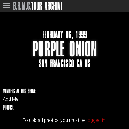
B.R.M.C.
TOUR ARCHIVE
FEBRUARY 06, 1999
PURPLE ONION
SAN FRANCISCO CA US
MEMBERS AT THIS SHOW:
Add Me
PHOTOS:
To upload photos, you must be
logged in.