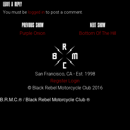
LEAVE A REPLY
You must be
logged in
to post a comment.
PREVIOUS SHOW
NEXT SHOW
Purple Onion
Bottom Of The Hill
San Francisco, CA - Est. 1998
Register
Login
© Black Rebel Motorcycle Club 2016
B.R.M.C.® / Black Rebel Motorcycle Club ®