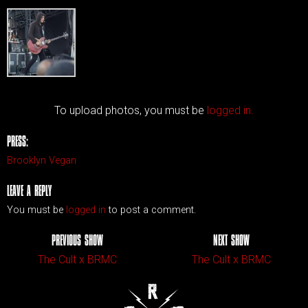
To upload photos, you must be
logged in.
PRESS:
Brooklyn Vegan
LEAVE A REPLY
You must be
logged in
to post a comment.
PREVIOUS SHOW
NEXT SHOW
The Cult x BRMC
The Cult x BRMC