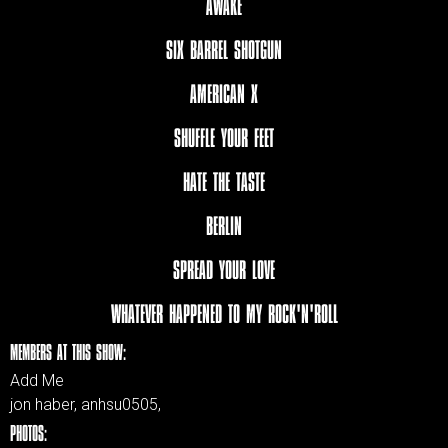
AWAKE
SIX BARREL SHOTGUN
AMERICAN X
SHUFFLE YOUR FEET
HATE THE TASTE
BERLIN
SPREAD YOUR LOVE
WHATEVER HAPPENED TO MY ROCK'N'ROLL
MEMBERS AT THIS SHOW:
Add Me
jon haber, anhsu0505,
PHOTOS: