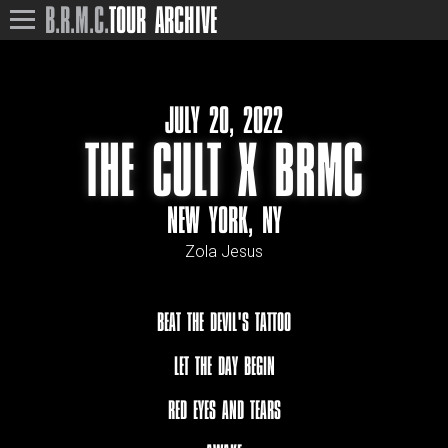
B.R.M.C.
TOUR ARCHIVE
JULY 20, 2022
THE CULT X BRMC
NEW YORK, NY
Zola Jesus
BEAT THE DEVIL'S TATTOO
LET THE DAY BEGIN
RED EYES AND TEARS