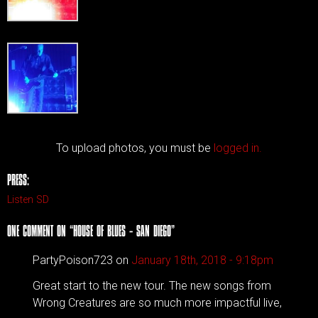
To upload photos, you must be
logged in.
PRESS:
Listen SD
ONE COMMENT ON “
HOUSE OF BLUES – SAN DIEGO
”
PartyPoison723 on
January 18th, 2018 - 9:18pm
Great start to the new tour. The new songs from
Wrong Creatures are so much more impactful live,