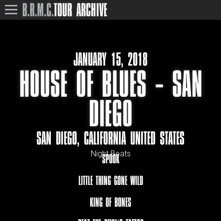
B.R.M.C.
TOUR ARCHIVE
JANUARY 15, 2018
HOUSE OF BLUES – SAN
DIEGO
SAN DIEGO, CALIFORNIA UNITED STATES
Night Beats
SPOOK
LITTLE THING GONE WILD
KING OF BONES