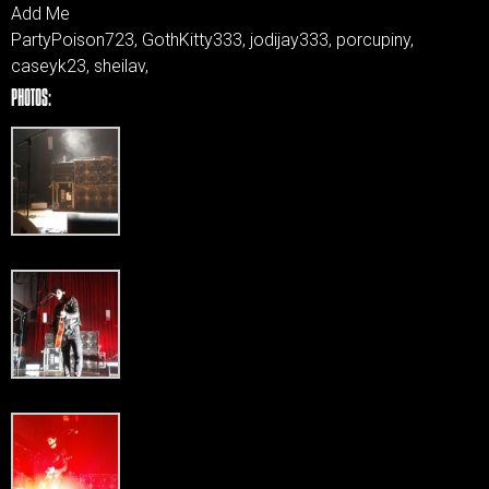
Add Me
PartyPoison723, GothKitty333, jodijay333, porcupiny,
caseyk23, sheilav,
PHOTOS: