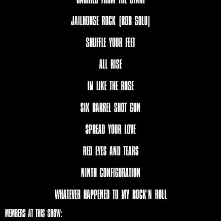
JAILHOUSE ROCK (ROB SOLO)
SHUFFLE YOUR FEET
ALL RISE
IN LIKE THE ROSE
SIX BARREL SHOT GUN
SPREAD YOUR LOVE
RED EYES AND TEARS
NINTH CONFIGURATION
WHATEVER HAPPENED TO MY ROCK‘N ROLL
MEMBERS AT THIS SHOW: