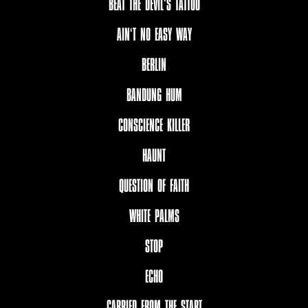
BEAT THE DEVIL‘S TATTOO
AIN‘T NO EASY WAY
BERLIN
BANDUNG HUM
CONSCIENCE KILLER
HAUNT
QUESTION OF FAITH
WHITE PALMS
STOP
ECHO
CARRIED FROM THE START