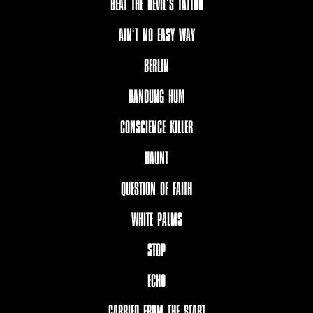
BEAT THE DEVIL‘S TATTOO
AIN‘T NO EASY WAY
BERLIN
BANDUNG HUM
CONSCIENCE KILLER
HAUNT
QUESTION OF FAITH
WHITE PALMS
STOP
ECHO
CARRIED FROM THE START