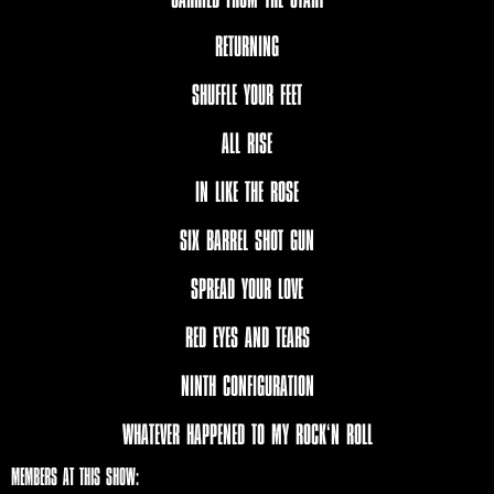
RETURNING
SHUFFLE YOUR FEET
ALL RISE
IN LIKE THE ROSE
SIX BARREL SHOT GUN
SPREAD YOUR LOVE
RED EYES AND TEARS
NINTH CONFIGURATION
WHATEVER HAPPENED TO MY ROCK‘N ROLL
MEMBERS AT THIS SHOW: