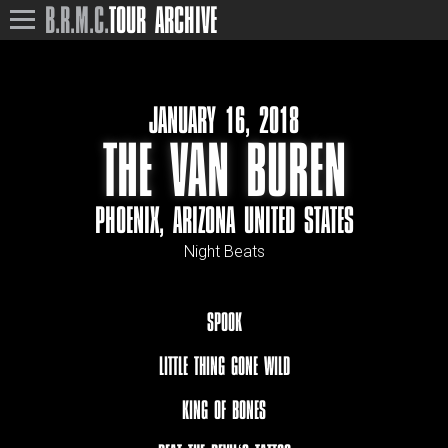
B.R.M.C.
TOUR ARCHIVE
JANUARY 16, 2018
THE VAN BUREN
PHOENIX, ARIZONA UNITED STATES
Night Beats
SPOOK
LITTLE THING GONE WILD
KING OF BONES