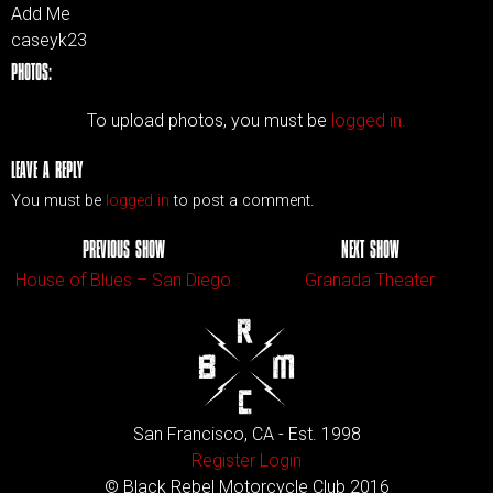
Add Me
caseyk23
PHOTOS:
To upload photos, you must be
logged in.
LEAVE A REPLY
You must be
logged in
to post a comment.
PREVIOUS SHOW
NEXT SHOW
House of Blues – San Diego
Granada Theater
San Francisco, CA - Est. 1998
Register
Login
© Black Rebel Motorcycle Club 2016