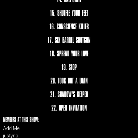
15. SHUFFLE YOUR FEET
16. CONSCIENCE KILLER
17. SIX BARREL SHOTGUN
18. SPREAD YOUR LOVE
19. STOP
20. TOOK OUT A LOAN
21. SHADOW'S KEEPER
22. OPEN INVITATION
MEMBERS AT THIS SHOW:
Add Me
justyna