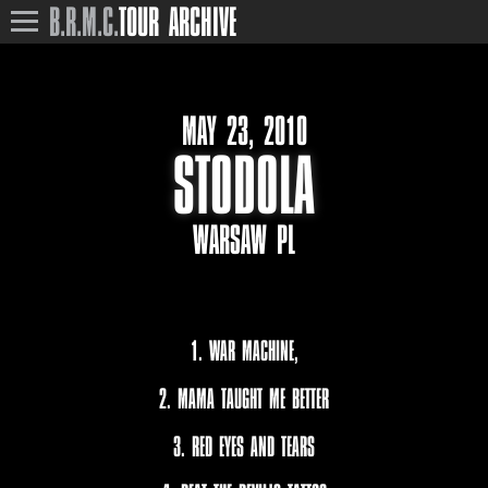
B.R.M.C.
TOUR ARCHIVE
MAY 23, 2010
STODOLA
WARSAW PL
1. WAR MACHINE,
2. MAMA TAUGHT ME BETTER
3. RED EYES AND TEARS