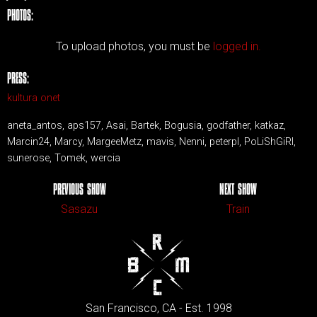
PHOTOS:
To upload photos, you must be
logged in.
PRESS:
kultura onet
aneta_antos, aps157, Asai, Bartek, Bogusia, godfather, katkaz,
Marcin24, Marcy, MargeeMetz, mavis, Nenni, peterpl, PoLiShGiRl,
sunerose, Tomek, wercia
PREVIOUS SHOW
NEXT SHOW
Sasazu
Train
San Francisco, CA - Est. 1998