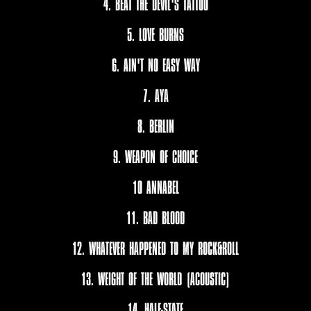
4. BEAT THE DEVIL'S TATTOO
5. LOVE BURNS
6. AIN'T NO EASY WAY
7. AYA
8. BERLIN
9. WEAPON OF CHOICE
10 ANNABEL
11. BAD BLOOD
12. WHATEVER HAPPENED TO MY ROCK&ROLL
13. WEIGHT OF THE WORLD (ACOUSTIC)
14. HALF-STATE