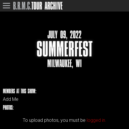
B.R.M.C.
TOUR ARCHIVE
JULY 09, 2022
SUMMERFEST
MILWAUKEE, WI
MEMBERS AT THIS SHOW:
Add Me
PHOTOS:
To upload photos, you must be
logged in.