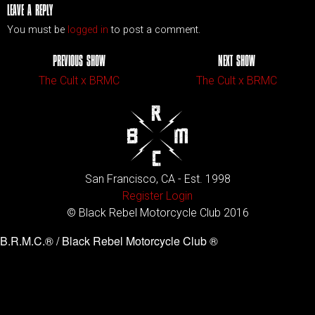
LEAVE A REPLY
You must be
logged in
to post a comment.
PREVIOUS SHOW
NEXT SHOW
The Cult x BRMC
The Cult x BRMC
San Francisco, CA - Est. 1998
Register
Login
© Black Rebel Motorcycle Club 2016
B.R.M.C.® / Black Rebel Motorcycle Club ®