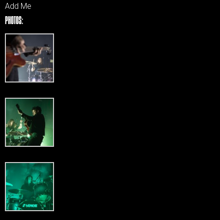
Add Me
PHOTOS: