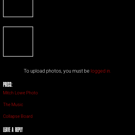
To upload photos, you must be
logged in.
PRESS:
Mitch Lowe Photo
The Music
Collapse Board
LEAVE A REPLY