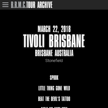
B.R.M.C.
TOUR ARCHIVE
MARCH 22, 2018
TIVOLI BRISBANE
BRISBANE AUSTRALIA
Stonefield
SPOOK
LITTLE THING GONE WILD
BEAT THE DEVIL‘S TATTOO