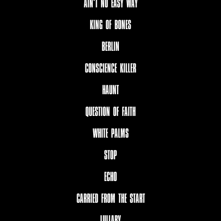
AIN‘T NO EASY WAY
KING OF BONES
BERLIN
CONSCIENCE KILLER
HAUNT
QUESTION OF FAITH
WHITE PALMS
STOP
ECHO
CARRIED FROM THE START
LULLABY