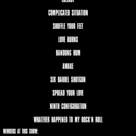
COMPLICATED SITUATION
SHUFFLE YOUR FEET
LOVE BURNS
BANDUNG HUM
AWAKE
SIX BARREL SHOTGUN
SPREAD YOUR LOVE
NINTH CONFIGURATION
WHATEVER HAPPENED TO MY ROCK‘N ROLL
MEMBERS AT THIS SHOW: